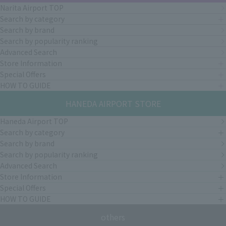
Narita Airport TOP
Search by category
Search by brand
Search by popularity ranking
Advanced Search
Store Information
Special Offers
HOW TO GUIDE
HANEDA AIRPORT STORE
Haneda Airport TOP
Search by category
Search by brand
Search by popularity ranking
Advanced Search
Store Information
Special Offers
HOW TO GUIDE
others