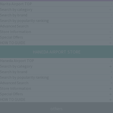
Narita Airport TOP
Search by category
Search by brand
Search by popularity ranking
Advanced Search
Store Information
Special Offers
HOW TO GUIDE
HANEDA AIRPORT STORE
Haneda Airport TOP
Search by category
Search by brand
Search by popularity ranking
Advanced Search
Store Information
Special Offers
HOW TO GUIDE
others