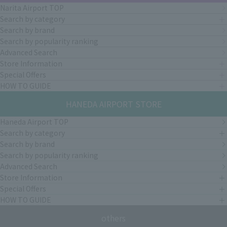
Narita Airport TOP
Search by category
Search by brand
Search by popularity ranking
Advanced Search
Store Information
Special Offers
HOW TO GUIDE
HANEDA AIRPORT STORE
Haneda Airport TOP
Search by category
Search by brand
Search by popularity ranking
Advanced Search
Store Information
Special Offers
HOW TO GUIDE
others