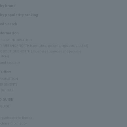
 by brand
by popularity ranking
ed Search
Information
Y STORE INFORMATION
Y FREE SHOP NORTH (cosmetics, perfume, tobacco, alcohol)
C BOUTIQUE NORTH (Japanese cosmetics and perfume
 store)
rand Boutique
 Offers
 PROMOTION
ER BENEFITS
 Benefits
 GUIDE
 GUIDE
restrictions for liquids
rchase Information