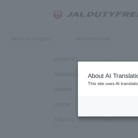
Search by category
Search by brand
COSMETICS
FRAGRANCE
About AI Translati
This site uses AI translat
FASHION
LIQUOR
TOBACCO