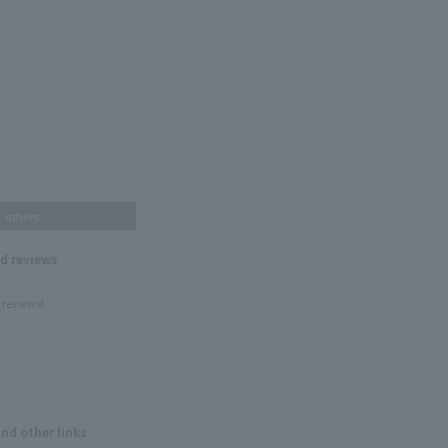
others
nd reviews
 reviews!
and other links