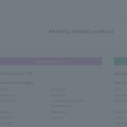
Recently viewed products
Narita Airport Store
Narita Airport TOP
Haneda
Search by category
Search
NEW
EXCLUSIVE
NEW
Sale items
SKIN CARE
Sale ite
BODY CARE
Inner Beauty & Health
BODY CA
(Supplements)
MAKEUP
FRAGRANCE
MAKEUP
TOBACCO
LIQUOR
TOBACC
FASHION
FASHIO