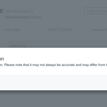
Narita Airport
Haneda Airport
Click here
Store Map
HOW TO GUIDE
Haneda A
I'm sorry.
The product you have selected is either discontinued or n
to return home
on
ion. Please note that it may not always be accurate and may differ from 