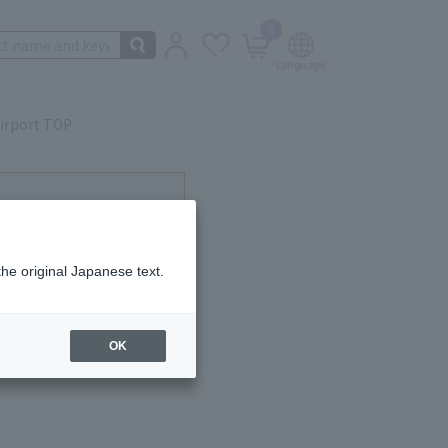
0
irport TOP
ot currently available.
the original Japanese text.
OK