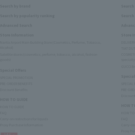
Search by brand
Search
Search by popularity ranking
Search 
Advanced Search
Advanc
Store Information
Store 
Narita Airport Main Building Store (Cosmetics, Perfume, Tobacco,
DELIVER
Alcohol)
TIAT DUT
Satellite stores (cosmetics, perfume, tobacco, alcohol, fashion
COSMETI
goods)
specialty
GUCCI B
Special Offers
Special
SPECIAL PROMOTION
PRE-ORDER BENEFITS
SPECIAL
Discount Benefits
PRE-ORD
Discount
HOW TO GUIDE
HOW TO
HOW TO GUIDE
FAQ
HOW TO
Carry-on restrictions for liquids
FAQ
Proxy Purchase Information
Carry-on 
Proxy Pu