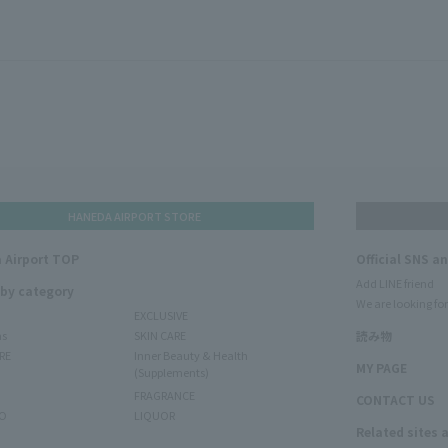
HANEDA AIRPORT STORE
 Airport TOP
Official SNS a
Add LINE friend
 by category
We are looking for
EXCLUSIVE
ms
SKIN CARE
読み物
RE
Inner Beauty & Health
MY PAGE
(Supplements)
FRAGRANCE
CONTACT US
O
LIQUOR
Related sites 
N