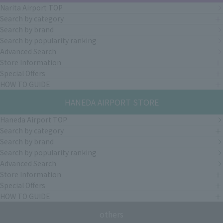
Narita Airport TOP
Search by category
Search by brand
Search by popularity ranking
Advanced Search
Store Information
Special Offers
HOW TO GUIDE
HANEDA AIRPORT STORE
Haneda Airport TOP
Search by category
Search by brand
Search by popularity ranking
Advanced Search
Store Information
Special Offers
HOW TO GUIDE
others