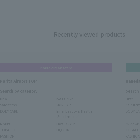
Recently viewed products
Narita Airport Store
Narita Airport TOP
Haneda
Search by category
Search
NEW
EXCLUSIVE
NEW
Sale items
SKIN CARE
Sale ite
BODY CARE
Inner Beauty & Health
BODY CA
(Supplements)
MAKEUP
FRAGRANCE
MAKEUP
TOBACCO
LIQUOR
TOBACC
FASHION
FASHIO