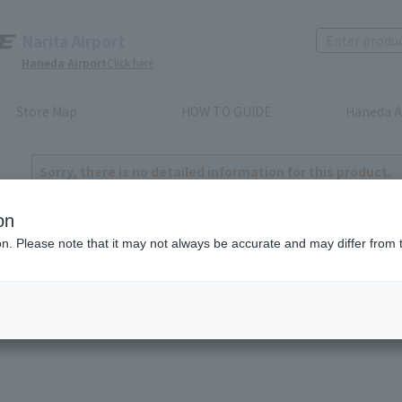
Narita Airport
Haneda Airport
Click here
Store Map
HOW TO GUIDE
Haneda A
Sorry, there is no detailed information for this product.
to return home
on
ion. Please note that it may not always be accurate and may differ from 