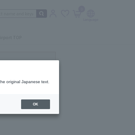
0
irport TOP
the original Japanese text.
OK