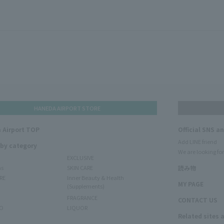
HANEDA AIRPORT STORE
 Airport TOP
Official SNS a
Add LINE friend
 by category
We are looking for
EXCLUSIVE
ms
SKIN CARE
読み物
RE
Inner Beauty & Health
MY PAGE
(Supplements)
FRAGRANCE
CONTACT US
O
LIQUOR
Related sites 
N