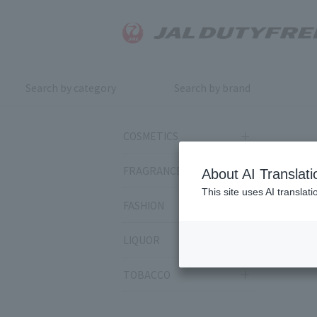
Search by category
Search by brand
COSMETICS
FRAGRANCE
About AI Translati
This site uses AI translat
FASHION
LIQUOR
TOBACCO