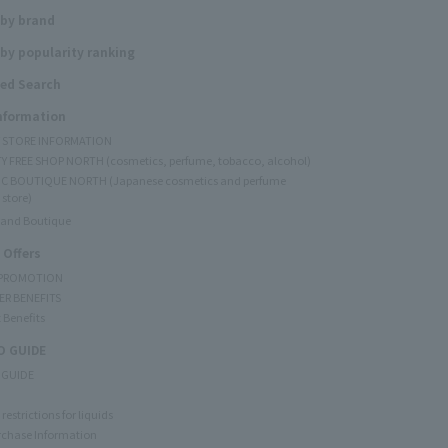
 by brand
by popularity ranking
ed Search
Information
Y STORE INFORMATION
Y FREE SHOP NORTH (cosmetics, perfume, tobacco, alcohol)
C BOUTIQUE NORTH (Japanese cosmetics and perfume
 store)
rand Boutique
 Offers
 PROMOTION
ER BENEFITS
 Benefits
 GUIDE
 GUIDE
restrictions for liquids
rchase Information