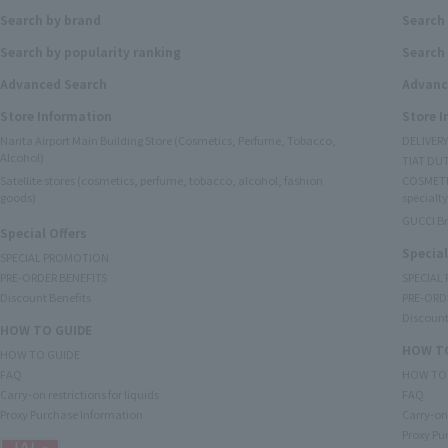
Search by brand
Search
Search by popularity ranking
Search 
Advanced Search
Advanc
Store Information
Store 
Narita Airport Main Building Store (Cosmetics, Perfume, Tobacco,
DELIVER
Alcohol)
TIAT DUT
Satellite stores (cosmetics, perfume, tobacco, alcohol, fashion
COSMETI
goods)
specialty
GUCCI B
Special Offers
Special
SPECIAL PROMOTION
PRE-ORDER BENEFITS
SPECIAL
Discount Benefits
PRE-ORD
Discount
HOW TO GUIDE
HOW TO
HOW TO GUIDE
FAQ
HOW TO
Carry-on restrictions for liquids
FAQ
Proxy Purchase Information
Carry-on 
Proxy Pu