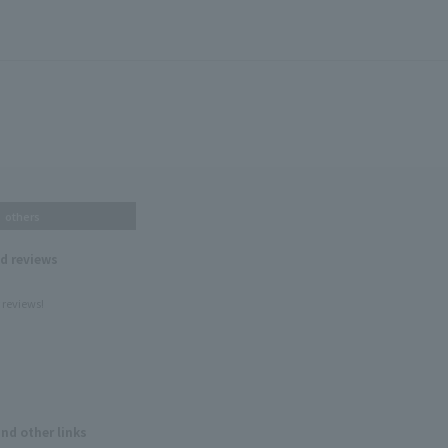
others
nd reviews
 reviews!
and other links