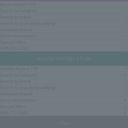
Narita Airport TOP
Search by category
Search by brand
Search by popularity ranking
Advanced Search
Store Information
Special Offers
HOW TO GUIDE
HANEDA AIRPORT STORE
Haneda Airport TOP
Search by category
Search by brand
Search by popularity ranking
Advanced Search
Store Information
Special Offers
HOW TO GUIDE
others