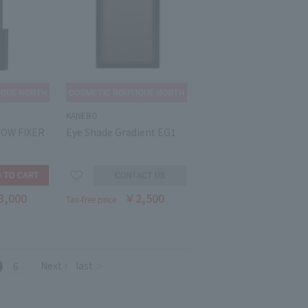
KANEBO
ROW FIXER
Eye Shade Gradient EG1
3,000
￥2,500
Tax-free price
Next
last
6