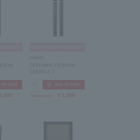
KANEBO
EBROW
DESIGNING EYEBROW
LIQUID LE 2
3,000
￥3,000
Tax-free price