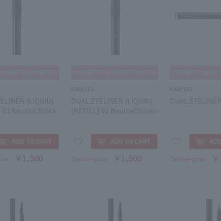
KANEBO
KANEBO
ELINER (LIQUID)
DUAL EYELINER (LIQUID)
DUAL EYELINE
 01 Neutral Black
[REFILL] 02 Neutral Brown
￥1,500
￥1,500
￥
rice
Tax-free price
Tax-free price