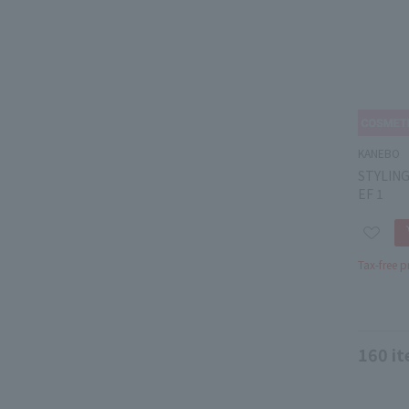
KANEBO
STYLIN
EF 1
Tax-free p
160
it