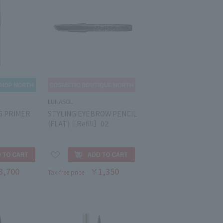
LUNASOL
G PRIMER
STYLING EYEBROW PENCIL
(FLAT)［Refill］02
3,700
￥1,350
Tax-free price