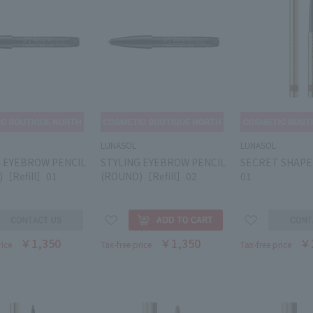
LUNASOL
LUNASOL
G EYEBROW PENCIL
STYLING EYEBROW PENCIL
SECRET SHAPE
)［Refill］01
(ROUND)［Refill］02
01
￥1,350
￥1,350
￥
rice
Tax-free price
Tax-free price