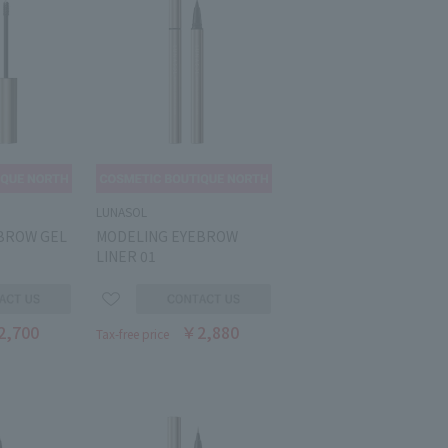
LUNASOL
BROW GEL
MODELING EYEBROW
LINER 01
2,700
￥2,880
Tax-free price