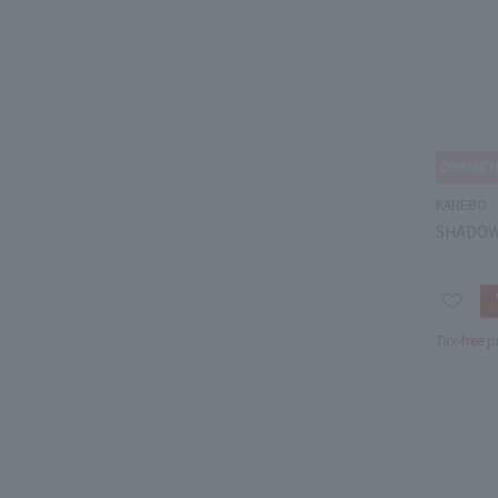
KANEBO
SHADOW 
Tax-free p