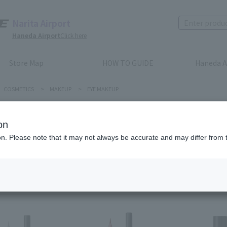
Narita Airport
Haneda Airport
Click here
Store Map
HOW TO GUIDE
Haneda A
COSMETICS
>
MAKEUP
>
EYE MAKEUP
E MAKEUP
on
ion. Please note that it may not always be accurate and may differ from 
Recommended order
Price (lowest to highest)
​ ​
Price (highest to lowes
em(s)
first
before
1
2
3
4
5