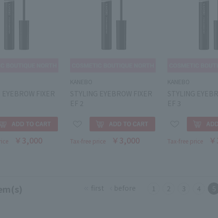
KANEBO
KANEBO
G EYEBROW FIXER
STYLING EYEBROW FIXER
STYLING EYEB
EF 2
EF 3
￥3,000
￥3,000
￥
rice
Tax-free price
Tax-free price
em(s)
first
before
1
2
3
4
5