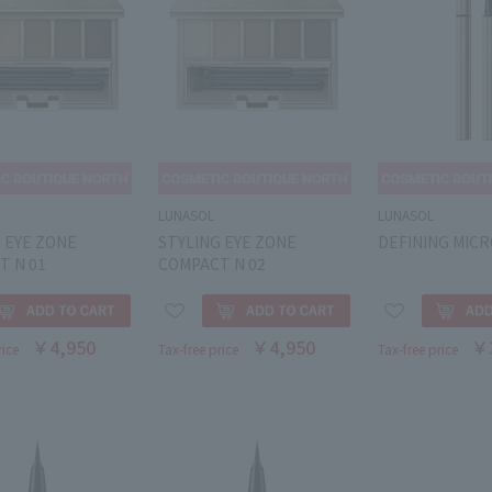
LUNASOL
LUNASOL
 EYE ZONE
STYLING EYE ZONE
DEFINING MICR
T N 01
COMPACT N 02
￥4,950
￥4,950
￥
rice
Tax-free price
Tax-free price