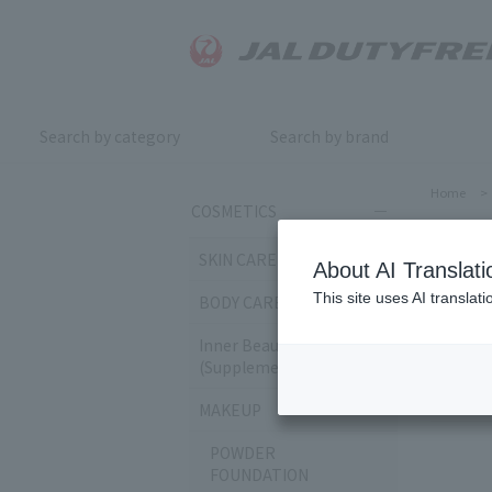
Search by category
Search by brand
Home
>
COSMETICS
EY
SKIN CARE
About AI Translati
This site uses AI translat
BODY CARE
Sort by:
Inner Beauty & Health
(Supplements)
160
it
MAKEUP
POWDER
FOUNDATION