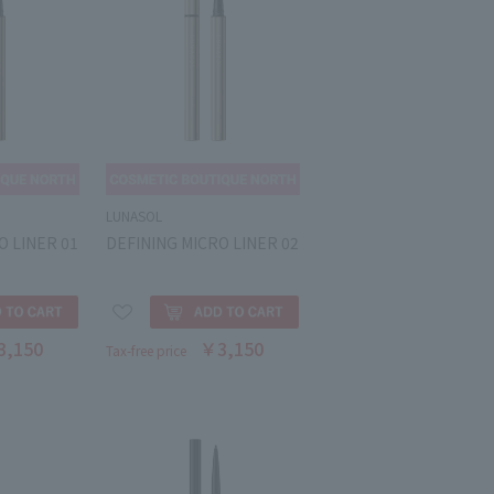
LUNASOL
O LINER 01
DEFINING MICRO LINER 02
3,150
￥3,150
Tax-free price