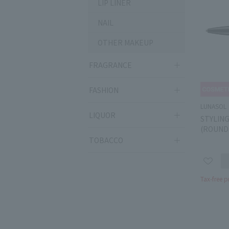
LIP LINER
NAIL
OTHER MAKEUP
FRAGRANCE
FASHION
LUNASOL
LIQUOR
STYLIN
(ROUND
TOBACCO
Tax-free p