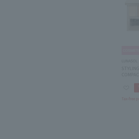
LUNASOL
STYLING
COMPAC
Tax-free p