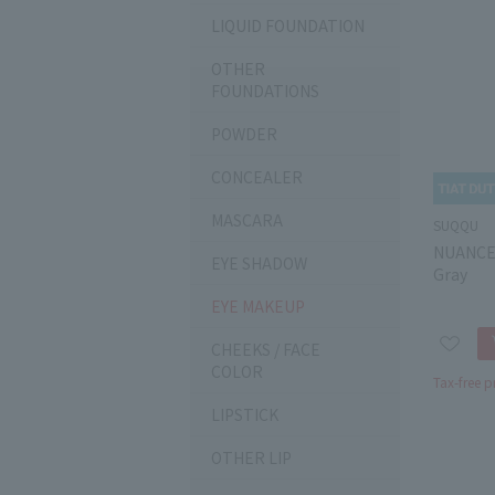
LIQUID FOUNDATION
OTHER
FOUNDATIONS
POWDER
CONCEALER
MASCARA
SUQQU
NUANCE
EYE SHADOW
Gray
EYE MAKEUP
CHEEKS / FACE
COLOR
Tax-free p
LIPSTICK
OTHER LIP