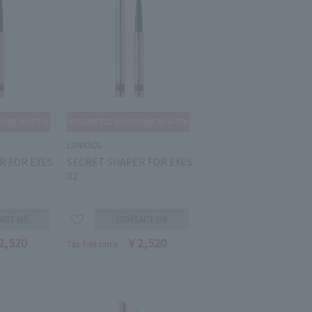
LUNASOL
R FOR EYES
SECRET SHAPER FOR EYES
02
2,520
￥2,520
Tax-free price