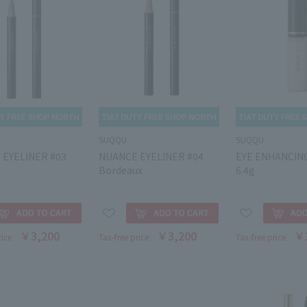
SUQQU
SUQQU
 EYELINER #03
NUANCE EYELINER #04
EYE ENHANCIN
Bordeaux
6.4g
￥3,200
￥3,200
￥
rice
Tax-free price
Tax-free price