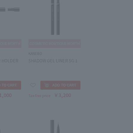
KANEBO
R HOLDER
SHADOW GEL LINER SG 1
1,000
￥3,200
Tax-free price