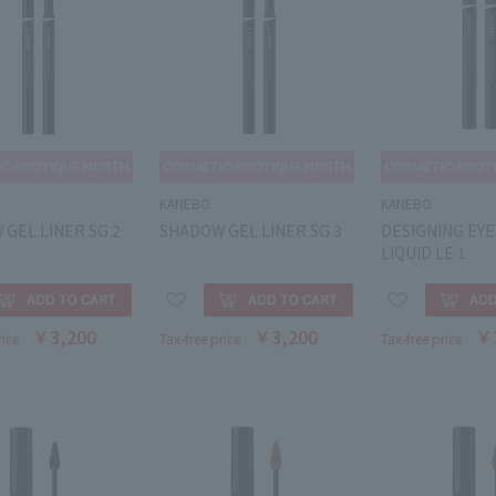
KANEBO
KANEBO
GEL LINER SG 2
SHADOW GEL LINER SG 3
DESIGNING EY
LIQUID LE 1
￥3,200
￥3,200
￥
rice
Tax-free price
Tax-free price