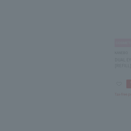
KANEBO
DUAL EY
[REFILL]
Tax-free p