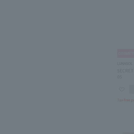
LUNASOL
SECRET
05
Tax-free p