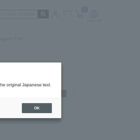
0
irport TOP
the original Japanese text.
t)
How to view:
OK
Next
last
6