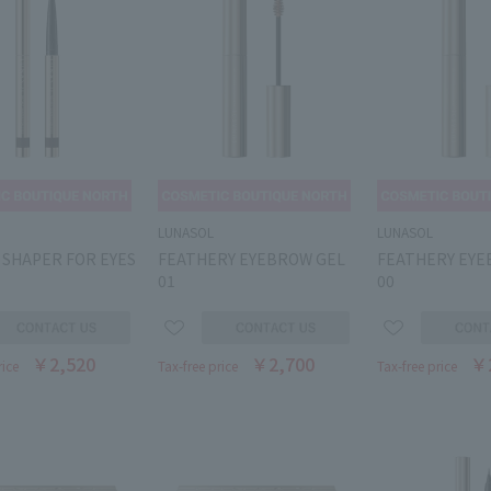
LUNASOL
LUNASOL
 SHAPER FOR EYES
FEATHERY EYEBROW GEL
FEATHERY EYE
01
00
￥2,520
￥2,700
￥
rice
Tax-free price
Tax-free price