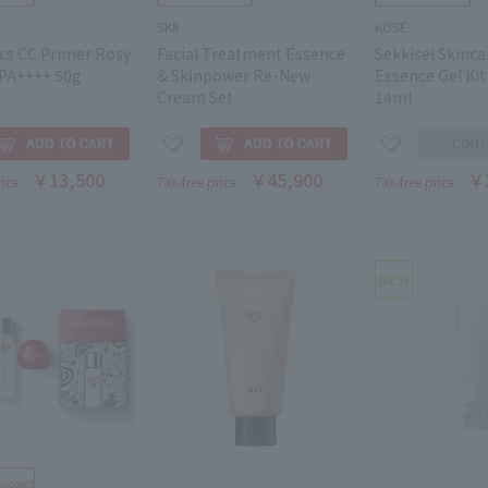
SKⅡ
KOSÉ
cs CC Primer Rosy
Facial Treatment Essence
Sekkisei Skinca
PA++++ 50g
& Skinpower Re-New
Essence Gel Kit
Cream Set
14ml
￥13,500
￥45,900
￥
rice
Tax-free price
Tax-free price