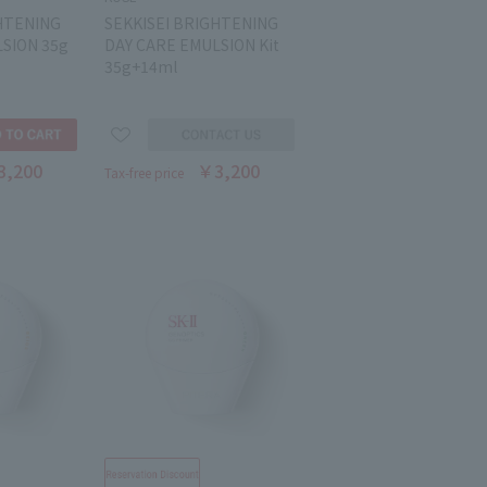
HTENING
SEKKISEI BRIGHTENING
SION 35g
DAY CARE EMULSION Kit
35g+14ml
3,200
￥3,200
Tax-free price