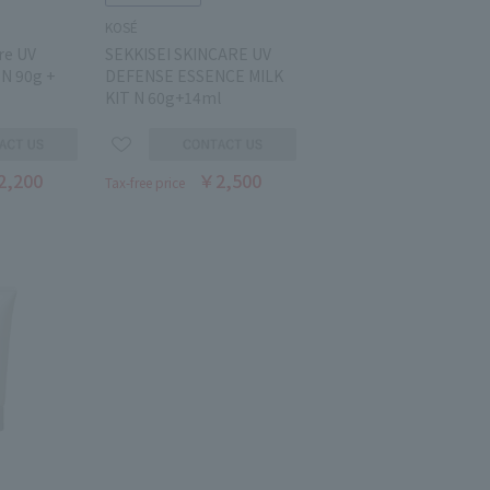
KOSÉ
re UV
SEKKISEI SKINCARE UV
 N 90g +
DEFENSE ESSENCE MILK
KIT N 60g+14ml
2,200
￥2,500
Tax-free price