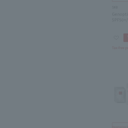
SKⅡ
Genopti
SPF50+/
Tax-free p