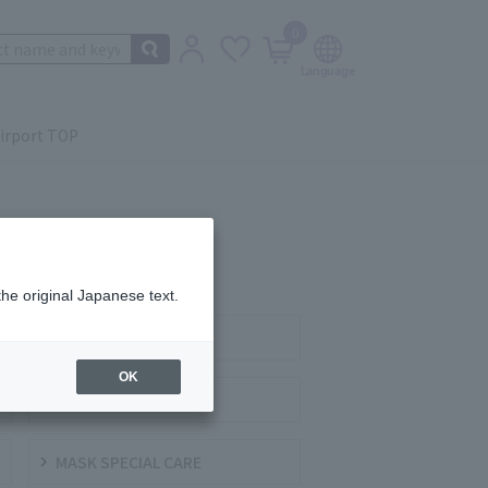
0
irport TOP
the original Japanese text.
SERUM
OK
CREAMS / GELS
MASK SPECIAL CARE