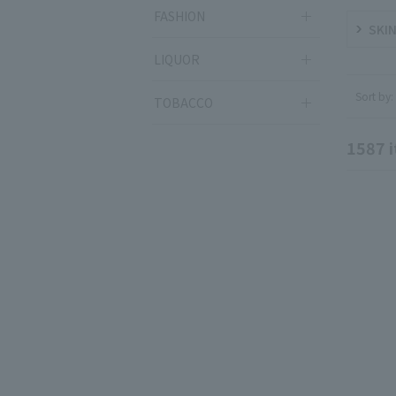
FASHION
SKIN
LIQUOR
Sort by:
TOBACCO
1587
i