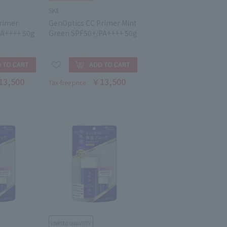
SKⅡ
rimer
GenOptics CC Primer Mint
PA++++ 50g
Green SPF50+/PA++++ 50g
13,500
￥13,500
Tax-free price