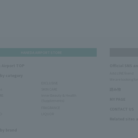
HANEDA AIRPORT STORE
 Airport TOP
Official SNS a
Add LINE friend
 by category
We are looking for
EXCLUSIVE
ms
SKIN CARE
読み物
RE
Inner Beauty & Health
MY PAGE
(Supplements)
FRAGRANCE
CONTACT US
O
LIQUOR
Related sites 
N
 by brand