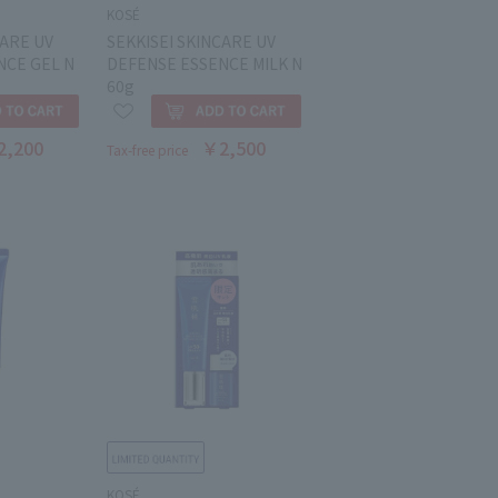
KOSÉ
CARE UV
SEKKISEI SKINCARE UV
NCE GEL N
DEFENSE ESSENCE MILK N
60g
2,200
￥2,500
Tax-free price
KOSÉ