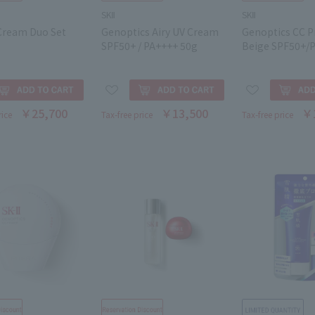
SKⅡ
SKⅡ
 Cream Duo Set
Genoptics Airy UV Cream
Genoptics CC P
SPF50+ / PA++++ 50g
Beige SPF50+/
￥25,700
￥13,500
￥
rice
Tax-free price
Tax-free price