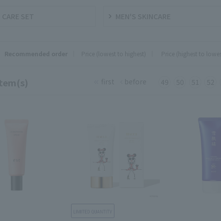
 CARE SET
MEN'S SKINCARE
Recommended order
Price (lowest to highest)
​ ​
Price (highest to lowes
tem(s)
first
before
49
50
51
52