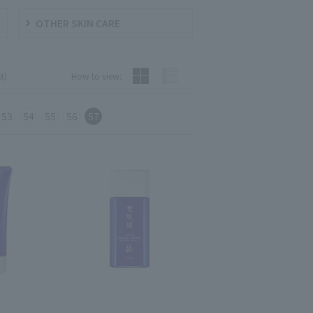
OTHER SKIN CARE
t)
How to view:
53
54
55
56
57