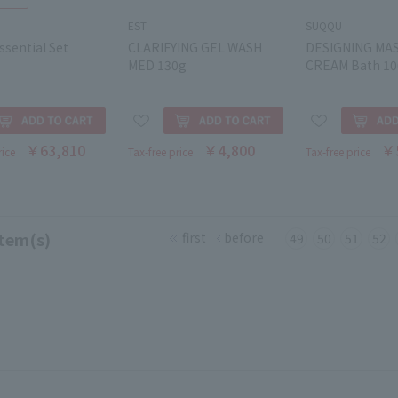
EST
SUQQU
sential Set
CLARIFYING GEL WASH
DESIGNING MA
MED 130g
CREAM Bath 10
￥63,810
￥4,800
￥
rice
Tax-free price
Tax-free price
tem(s)
first
before
49
50
51
52