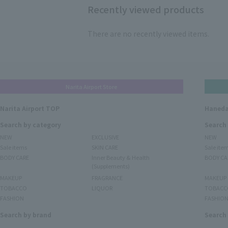
Recently viewed products
There are no recently viewed items.
Narita Airport Store
Narita Airport TOP
Haneda
Search by category
Search
NEW
EXCLUSIVE
NEW
Sale items
SKIN CARE
Sale ite
BODY CARE
Inner Beauty & Health
BODY CA
(Supplements)
MAKEUP
FRAGRANCE
MAKEUP
TOBACCO
LIQUOR
TOBACC
FASHION
FASHIO
Search by brand
Search