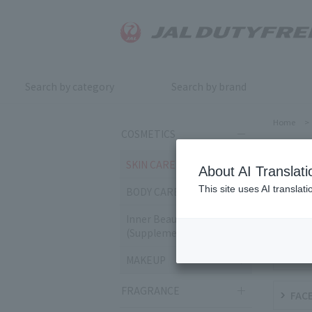
Search by category
Search by brand
Home
>
COSMETICS
SKI
SKIN CARE
About AI Translati
This site uses AI translat
BODY CARE
CLEA
Inner Beauty & Health
(Supplements)
MIL
MAKEUP
FRAGRANCE
FACE