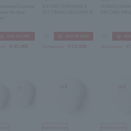
Treatment Essence
B.A FIRST EXPERIENCE
SEKKISEI BRIG
ower Re-New
SET TRAVEL EXCLUSIVE N
DAY CARE EMUL
et
￥45,900
￥23,000
￥
rice
Tax-free price
Tax-free price