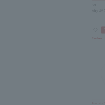
SKⅡ
Airy UV
Tax-free p