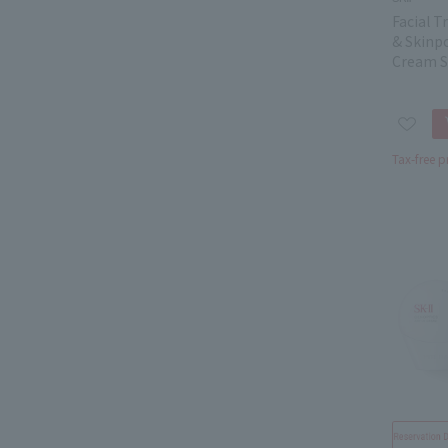
Facial 
& Skinp
Cream S
Tax-free p