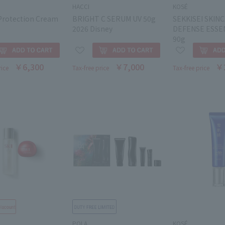
HACCI
KOSÉ
Protection Cream
BRIGHT C SERUM UV 50g
SEKKISEI SKIN
2026 Disney
DEFENSE ESSE
90g
￥6,300
￥7,000
￥
rice
Tax-free price
Tax-free price
POLA
KOSÉ