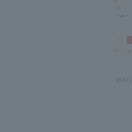
SKⅡ
Power Es
Tax-free p
1587
i