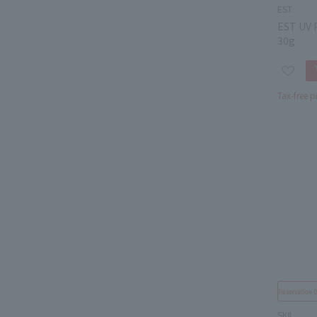
EST
EST UV 
30g
Tax-free p
SKⅡ