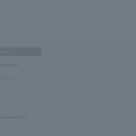
others
nd reviews
 reviews!
and other links