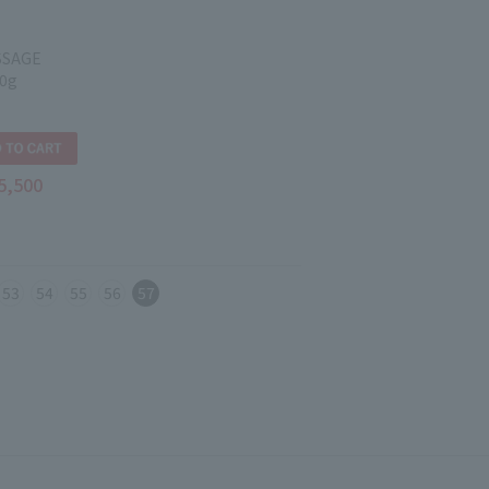
SSAGE
0g
5,500
53
54
55
56
57