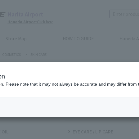
Narita Airport
Haneda Airport
Click here
Store Map
HOW TO GUIDE
Haneda A
COSMETICS
>
SKIN CARE
N CARE
on
ion. Please note that it may not always be accurate and may differ from 
NSING / FACIAL WASH
TONERS / LOTIONS
KY LOTION
BASE (INCLUDING UV)
 OIL
EYE CARE / LIP CARE