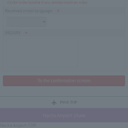
※Enter order number if you already made an order
Received email language
INQUIRY
PAGE TOP
Narita Airport Store
Narita Airport TOP