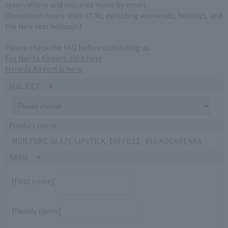
reservations and inquiries made by email.
(Reception hours: 9:00-17:30, excluding weekends, holidays, and
the New Year holidays)
Please check the FAQ before contacting us.
For Narita Airport, click here
Haneda Airport is here
SUBJECT
Product name
MOISTURE GLAZE LIPSTICK【REFILL】 #10 KOGAREAKA
NAME
[First name]
[Family name]