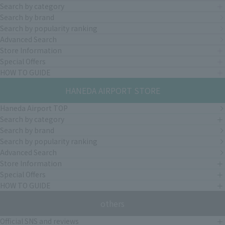
Search by category
Search by brand
Search by popularity ranking
Advanced Search
Store Information
Special Offers
HOW TO GUIDE
HANEDA AIRPORT STORE
Haneda Airport TOP
Search by category
Search by brand
Search by popularity ranking
Advanced Search
Store Information
Special Offers
HOW TO GUIDE
others
Official SNS and reviews