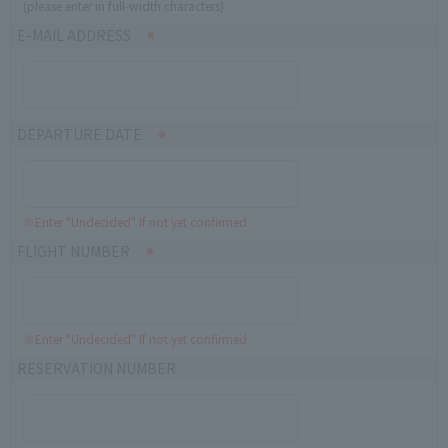
(please enter in full-width characters)
E-MAIL ADDRESS
DEPARTURE DATE
※Enter "Undecided" If not yet confirmed
FLIGHT NUMBER
※Enter "Undecided" If not yet confirmed
RESERVATION NUMBER