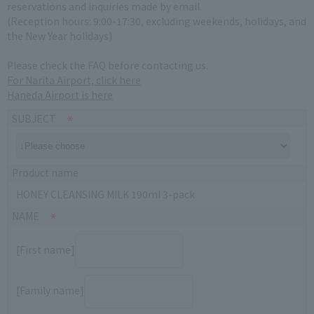
reservations and inquiries made by email.
(Reception hours: 9:00-17:30, excluding weekends, holidays, and
the New Year holidays)
Please check the FAQ before contacting us.
For Narita Airport, click here
Haneda Airport is here
SUBJECT
Product name
HONEY CLEANSING MILK 190ml 3-pack
NAME
[First name]
[Family name]