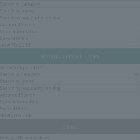
Search by category
Search by brand
Search by popularity ranking
Advanced Search
Store Information
Special Offers
HOW TO GUIDE
HANEDA AIRPORT STORE
Haneda Airport TOP
Search by category
Search by brand
Search by popularity ranking
Advanced Search
Store Information
Special Offers
HOW TO GUIDE
others
Official SNS and reviews