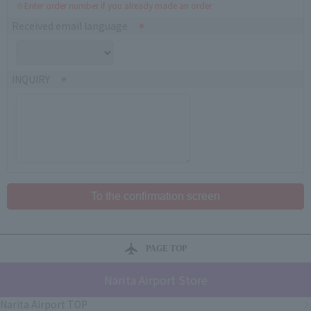
※Enter order number if you already made an order
Received email language
INQUIRY
PAGE TOP
Narita Airport Store
Narita Airport TOP