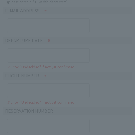
(please enter in full-width characters)
E-MAIL ADDRESS
DEPARTURE DATE
※Enter "Undecided" If not yet confirmed
FLIGHT NUMBER
※Enter "Undecided" If not yet confirmed
RESERVATION NUMBER