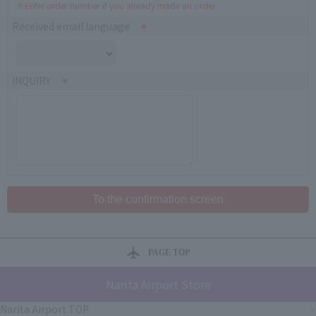
※Enter order number if you already made an order
Received email language
INQUIRY
PAGE TOP
Narita Airport Store
Narita Airport TOP