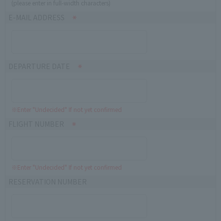
(please enter in full-width characters)
E-MAIL ADDRESS
DEPARTURE DATE
※Enter "Undecided" If not yet confirmed
FLIGHT NUMBER
※Enter "Undecided" If not yet confirmed
RESERVATION NUMBER