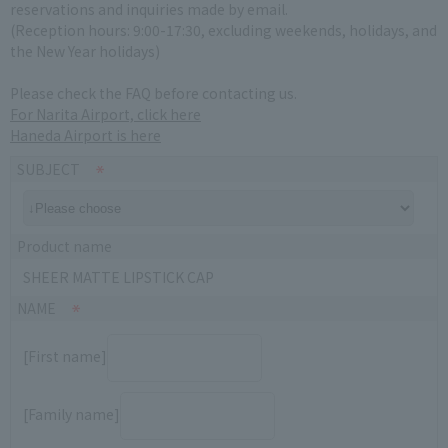
reservations and inquiries made by email.
(Reception hours: 9:00-17:30, excluding weekends, holidays, and
the New Year holidays)
Please check the FAQ before contacting us.
For Narita Airport, click here
Haneda Airport is here
SUBJECT
Product name
SHEER MATTE LIPSTICK CAP
NAME
[First name]
[Family name]