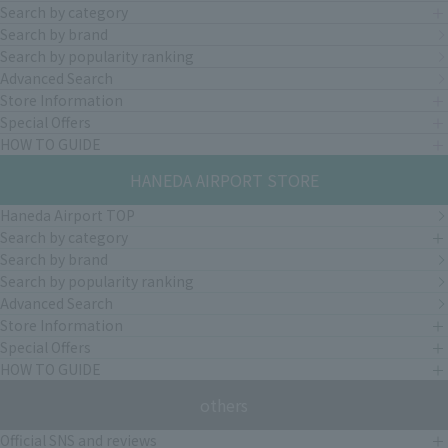
Search by category
Search by brand
Search by popularity ranking
Advanced Search
Store Information
Special Offers
HOW TO GUIDE
HANEDA AIRPORT STORE
Haneda Airport TOP
Search by category
Search by brand
Search by popularity ranking
Advanced Search
Store Information
Special Offers
HOW TO GUIDE
others
Official SNS and reviews