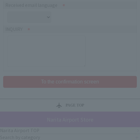
Received email language
INQUIRY
PAGE TOP
Narita Airport Store
Narita Airport TOP
Search by category