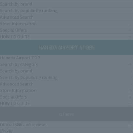
Search by brand
Search by popularity ranking
Advanced Search
Store Information
Special Offers
HOW TO GUIDE
HANEDA AIRPORT STORE
Haneda Airport TOP
Search by category
Search by brand
Search by popularity ranking
Advanced Search
Store Information
Special Offers
HOW TO GUIDE
others
Official SNS and reviews
読み物