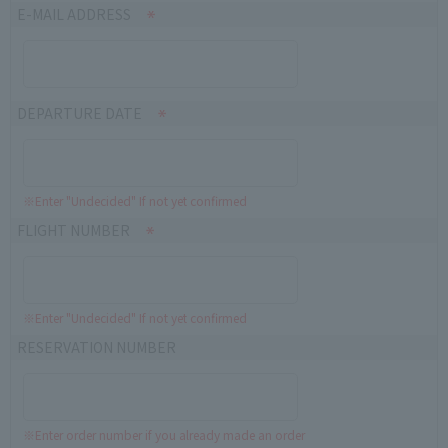
E-MAIL ADDRESS
DEPARTURE DATE
※Enter "Undecided" If not yet confirmed
FLIGHT NUMBER
※Enter "Undecided" If not yet confirmed
RESERVATION NUMBER
※Enter order number if you already made an order