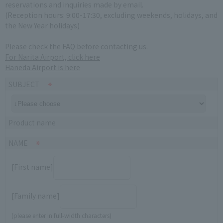
reservations and inquiries made by email.
(Reception hours: 9:00-17:30, excluding weekends, holidays, and
the New Year holidays)
Please check the FAQ before contacting us.
For Narita Airport, click here
Haneda Airport is here
SUBJECT
Product name
NAME
[First name]
[Family name]
(please enter in full-width characters)