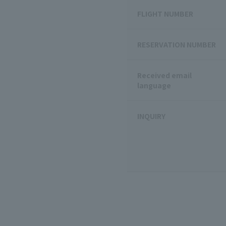
FLIGHT NUMBER
RESERVATION NUMBER
Received email
language
INQUIRY