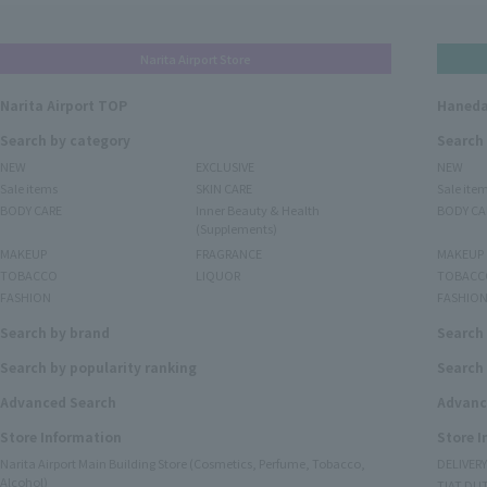
Narita Airport Store
Narita Airport TOP
Haneda
Search by category
Search
NEW
EXCLUSIVE
NEW
Sale items
SKIN CARE
Sale ite
BODY CARE
Inner Beauty & Health
BODY CA
(Supplements)
MAKEUP
FRAGRANCE
MAKEUP
TOBACCO
LIQUOR
TOBACC
FASHION
FASHIO
Search by brand
Search
Search by popularity ranking
Search 
Advanced Search
Advanc
Store Information
Store 
Narita Airport Main Building Store (Cosmetics, Perfume, Tobacco,
DELIVER
Alcohol)
TIAT DUT