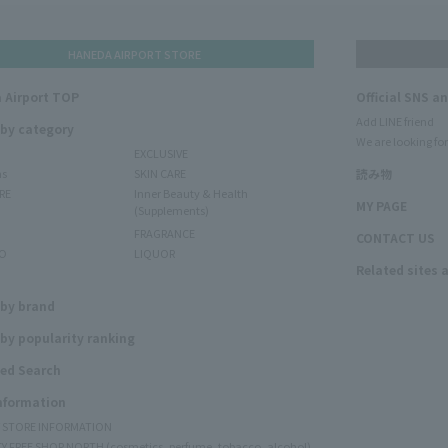
HANEDA AIRPORT STORE
 Airport TOP
Official SNS a
Add LINE friend
 by category
We are looking for
EXCLUSIVE
ms
SKIN CARE
読み物
RE
Inner Beauty & Health
MY PAGE
(Supplements)
FRAGRANCE
CONTACT US
O
LIQUOR
Related sites 
N
 by brand
by popularity ranking
ed Search
Information
Y STORE INFORMATION
Y FREE SHOP NORTH (cosmetics, perfume, tobacco, alcohol)