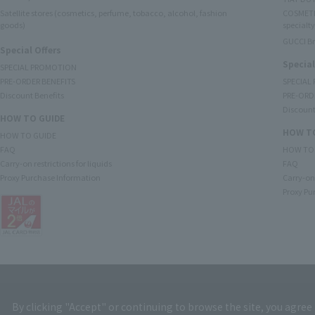
Satellite stores (cosmetics, perfume, tobacco, alcohol, fashion
COSMETI
goods)
specialty
GUCCI B
Special Offers
Special
SPECIAL PROMOTION
PRE-ORDER BENEFITS
SPECIAL
Discount Benefits
PRE-ORD
Discount
HOW TO GUIDE
HOW TO
HOW TO GUIDE
FAQ
HOW TO
Carry-on restrictions for liquids
FAQ
Proxy Purchase Information
Carry-on 
Proxy Pu
By clicking "Accept" or continuing to browse the site, you agree 