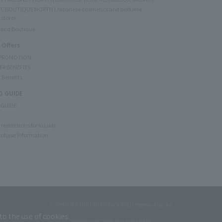
C BOUTIQUE NORTH (Japanese cosmetics and perfume
 store)
rand Boutique
 Offers
 PROMOTION
ER BENEFITS
 Benefits
 GUIDE
 GUIDE
restrictions for liquids
rchase Information
CORPORATE OUTLINE
PRIVACY POLICY
terms of service
to the use of cookies.
Copyright © JAL DUTYFREE JALUX Travel Retail Inc.