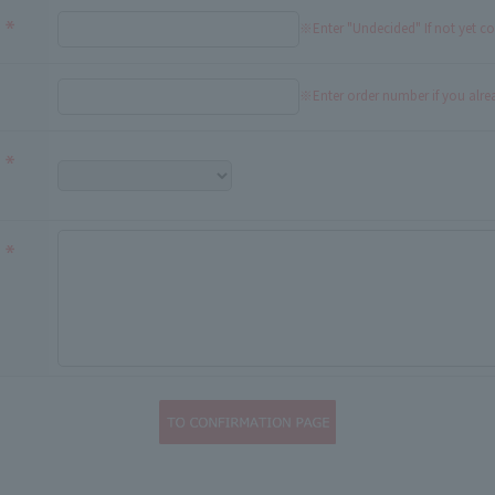
※Enter "Undecided" If not yet c
※Enter order number if you alr