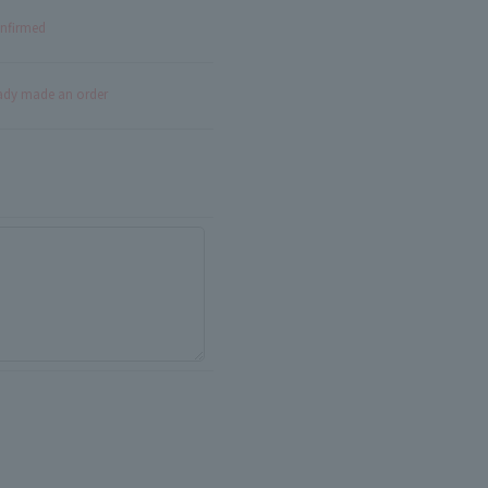
onfirmed
eady made an order