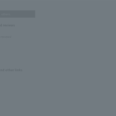
others
nd reviews
 reviews!
and other links