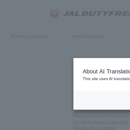
Search by category
Search by brand
Inquiry
About AI Translati
This site uses AI translat
For product inquiries, pleas
If you change or cancel your 
*Please note that it may take
( Reception Hours 9:00～17:30
Please check the FAQ before 
For Narita Airport, click here
Haneda Airport is here