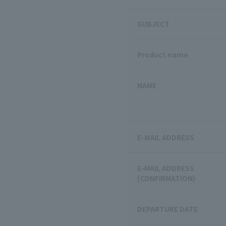
SUBJECT
Product name
NAME
E-MAIL ADDRESS
E-MAIL ADDRESS
(CONFIRMATION)
DEPARTURE DATE