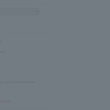
]
ters)
ter again to confirm email
onfirmed