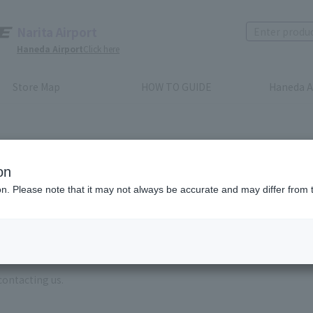
Narita Airport
Haneda Airport
Click here
Store Map
HOW TO GUIDE
Haneda A
on
ion. Please note that it may not always be accurate and may differ from 
e enter the brand name and product name.
order, please enter your order number.
 some time for us to reply to reservations and inquiries made by em
, Excluding weekends,holidays and New Year holidays )
contacting us.