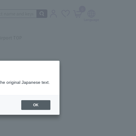
0
irport TOP
the original Japanese text.
ail.
OK