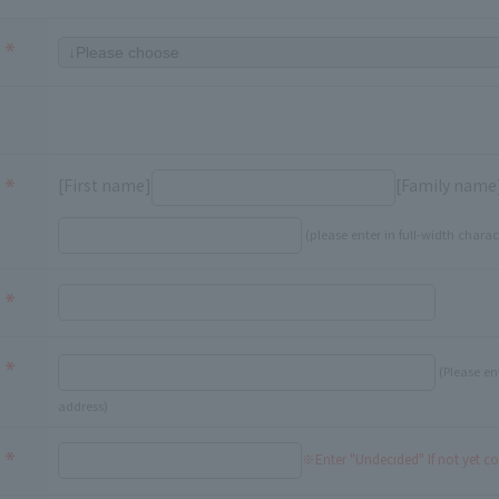
[First name]
[Family name
(please enter in full-width charac
(Please en
address)
※Enter "Undecided" If not yet c