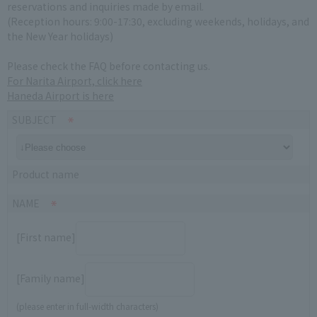
reservations and inquiries made by email.
(Reception hours: 9:00-17:30, excluding weekends, holidays, and
the New Year holidays)
Please check the FAQ before contacting us.
For Narita Airport, click here
Haneda Airport is here
SUBJECT
Product name
NAME
[First name]
[Family name]
(please enter in full-width characters)