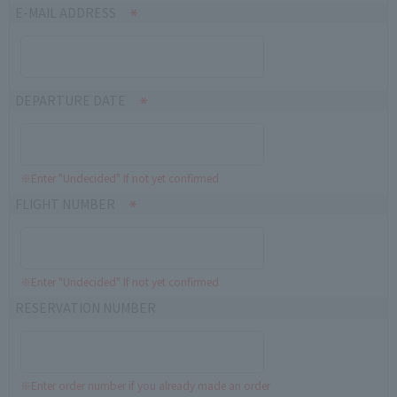
E-MAIL ADDRESS
DEPARTURE DATE
※Enter "Undecided" If not yet confirmed
FLIGHT NUMBER
※Enter "Undecided" If not yet confirmed
RESERVATION NUMBER
※Enter order number if you already made an order