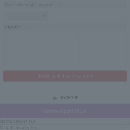
Received email language
INQUIRY
PAGE TOP
Narita Airport Store
Narita Airport TOP
Search by category