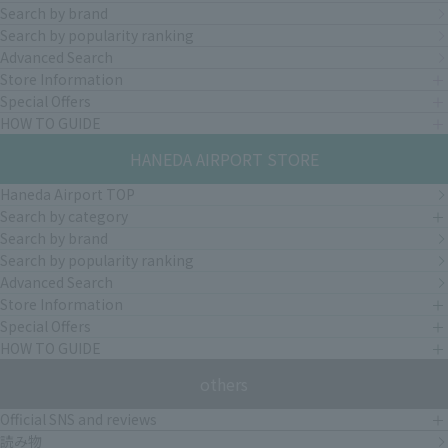
Search by brand
Search by popularity ranking
Advanced Search
Store Information
Special Offers
HOW TO GUIDE
HANEDA AIRPORT STORE
Haneda Airport TOP
Search by category
Search by brand
Search by popularity ranking
Advanced Search
Store Information
Special Offers
HOW TO GUIDE
others
Official SNS and reviews
読み物