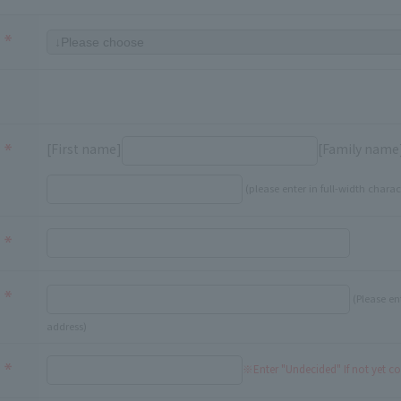
[First name]
[Family name
(please enter in full-width charac
(Please en
address)
※Enter "Undecided" If not yet c