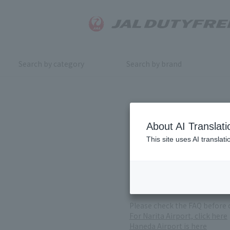
Search by category
Search by brand
Inquiry
About AI Translati
This site uses AI translat
For product inquiries, pleas
If you change or cancel your 
*Please note that it may take
( Reception Hours 9:00～17:30
Please check the FAQ before 
For Narita Airport, click here
Haneda Airport is here