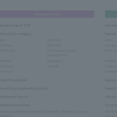
Narita Airport Store
Narita Airport TOP
Haneda
Search by category
Search
NEW
EXCLUSIVE
NEW
Sale items
SKIN CARE
Sale ite
BODY CARE
Inner Beauty & Health
BODY CA
(Supplements)
MAKEUP
FRAGRANCE
MAKEUP
TOBACCO
LIQUOR
TOBACC
FASHION
FASHIO
Search by brand
Search
Search by popularity ranking
Search 
Advanced Search
Advanc
Store Information
Store 
Narita Airport Main Building Store (Cosmetics, Perfume, Tobacco,
DELIVER
Alcohol)
TIAT DUT