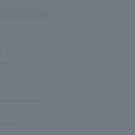
]
ters)
ter again to confirm email
onfirmed