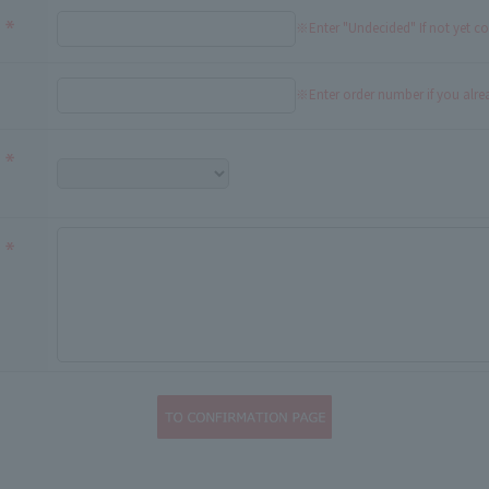
※Enter "Undecided" If not yet c
※Enter order number if you alr