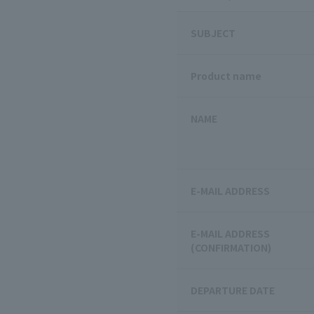
SUBJECT
Product name
NAME
E-MAIL ADDRESS
E-MAIL ADDRESS
(CONFIRMATION)
DEPARTURE DATE