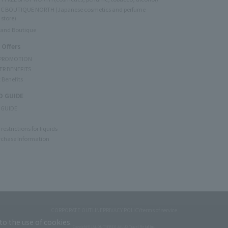
C BOUTIQUE NORTH (Japanese cosmetics and perfume
 store)
rand Boutique
 Offers
 PROMOTION
ER BENEFITS
 Benefits
 GUIDE
 GUIDE
restrictions for liquids
rchase Information
CORPORATE OUTLINE
PRIVACY POLICY
terms of service
to the use of cookies.
Copyright © JAL DUTYFREE JALUX Travel Retail Inc.