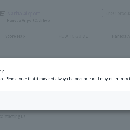
Narita Airport
Haneda Airport
Click here
Store Map
HOW TO GUIDE
Haneda A
on
ion. Please note that it may not always be accurate and may differ from 
e enter the brand name and product name.
order, please enter your order number.
 some time for us to reply to reservations and inquiries made by em
, Excluding weekends,holidays and New Year holidays )
contacting us.