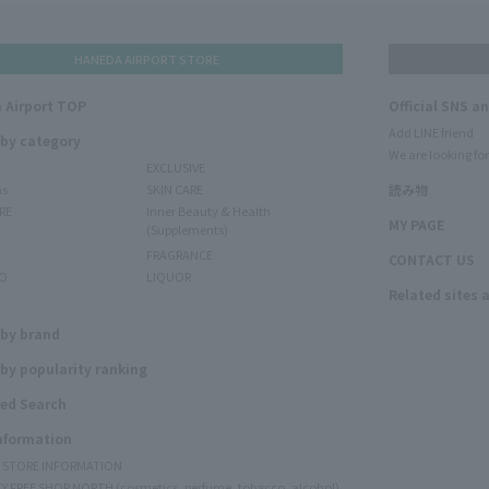
HANEDA AIRPORT STORE
 Airport TOP
Official SNS a
Add LINE friend
 by category
We are looking for
EXCLUSIVE
ms
SKIN CARE
読み物
RE
Inner Beauty & Health
MY PAGE
(Supplements)
FRAGRANCE
CONTACT US
O
LIQUOR
Related sites 
N
 by brand
by popularity ranking
ed Search
Information
Y STORE INFORMATION
Y FREE SHOP NORTH (cosmetics, perfume, tobacco, alcohol)