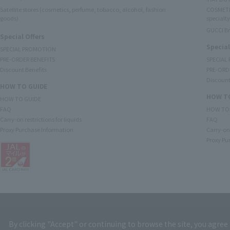
Satellite stores (cosmetics, perfume, tobacco, alcohol, fashion
COSMETI
goods)
specialty
GUCCI B
Special Offers
Special
SPECIAL PROMOTION
PRE-ORDER BENEFITS
SPECIAL
Discount Benefits
PRE-ORD
Discount
HOW TO GUIDE
HOW TO
HOW TO GUIDE
FAQ
HOW TO
Carry-on restrictions for liquids
FAQ
Proxy Purchase Information
Carry-on 
Proxy Pu
By clicking "Accept" or continuing to browse the site, you agree 