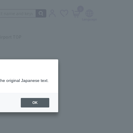
0
irport TOP
the original Japanese text.
ail.
OK