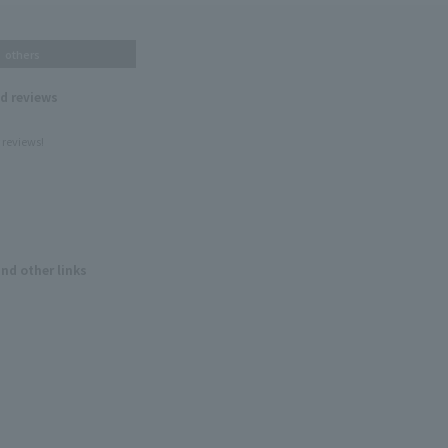
others
nd reviews
 reviews!
and other links