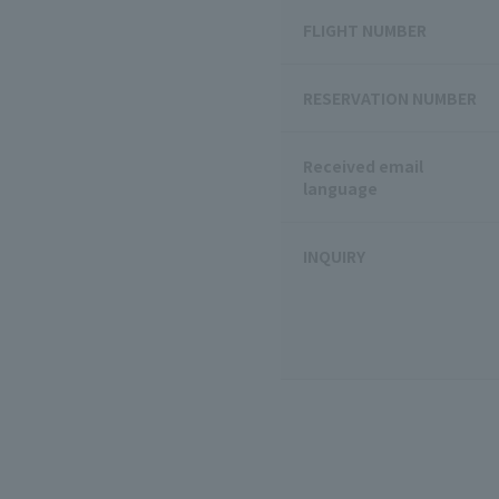
FLIGHT NUMBER
RESERVATION NUMBER
Received email
language
INQUIRY