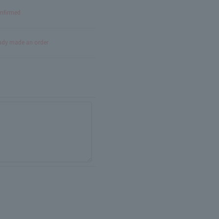
onfirmed
eady made an order