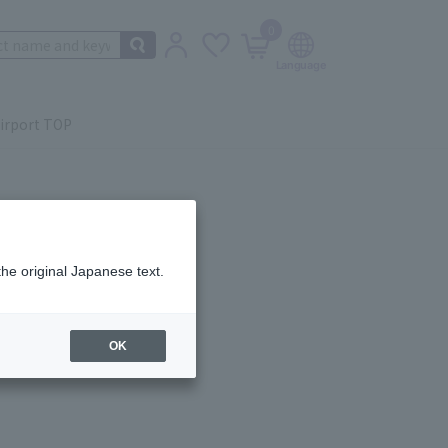
0
irport TOP
the original Japanese text.
ail.
OK