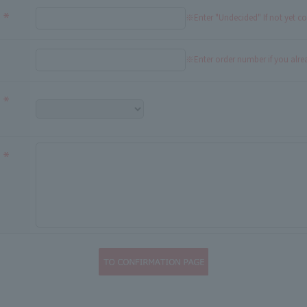
※Enter "Undecided" If not yet c
※Enter order number if you alr