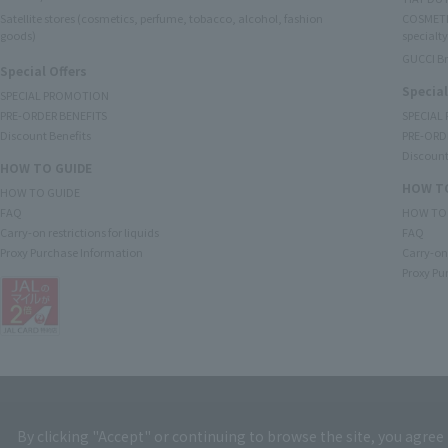
Satellite stores (cosmetics, perfume, tobacco, alcohol, fashion
COSMETI
goods)
specialty
GUCCI B
Special Offers
Special
SPECIAL PROMOTION
PRE-ORDER BENEFITS
SPECIAL
Discount Benefits
PRE-ORD
Discount
HOW TO GUIDE
HOW TO
HOW TO GUIDE
FAQ
HOW TO
Carry-on restrictions for liquids
FAQ
Proxy Purchase Information
Carry-on 
Proxy Pu
By clicking "Accept" or continuing to browse the site, you agree 