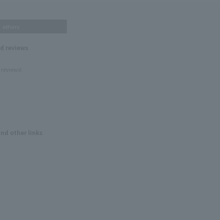
others
nd reviews
 reviews!
and other links