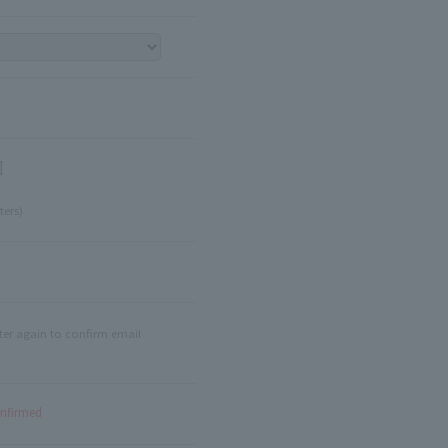
]
ters)
ter again to confirm email
onfirmed