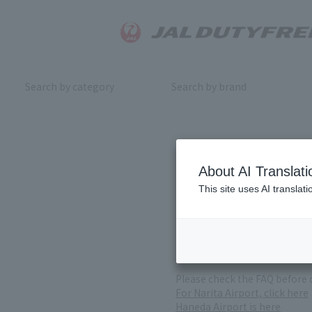
Search by category
Search by brand
Inquiry
About AI Translati
This site uses AI translat
For product inquiries, pleas
If you change or cancel your 
*Please note that it may take
( Reception Hours 9:00～17:30
Please check the FAQ before 
For Narita Airport, click here
Haneda Airport is here