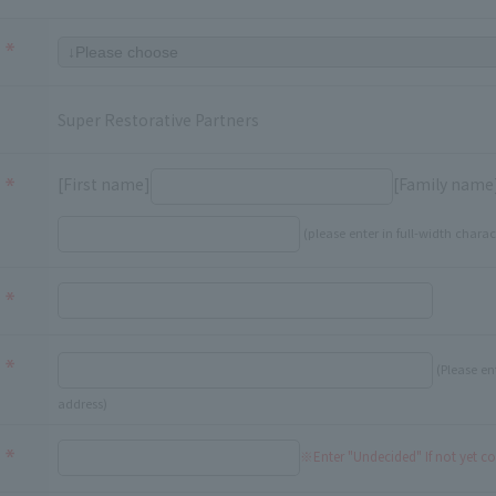
Super Restorative Partners
[First name]
[Family name
(please enter in full-width charac
(Please en
address)
※Enter "Undecided" If not yet c