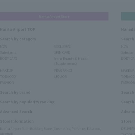
Narita Airport Store
Narita Airport TOP
Haneda
Search by category
Search
NEW
EXCLUSIVE
NEW
Sale items
SKIN CARE
Sale ite
BODY CARE
Inner Beauty & Health
BODY CA
(Supplements)
MAKEUP
FRAGRANCE
MAKEUP
TOBACCO
LIQUOR
TOBACC
FASHION
FASHIO
Search by brand
Search
Search by popularity ranking
Search 
Advanced Search
Advanc
Store Information
Store 
Narita Airport Main Building Store (Cosmetics, Perfume, Tobacco,
DELIVER
Alcohol)
TIAT DUT