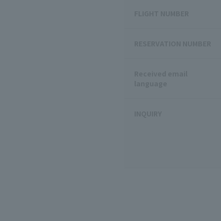
FLIGHT NUMBER
RESERVATION NUMBER
Received email
language
INQUIRY