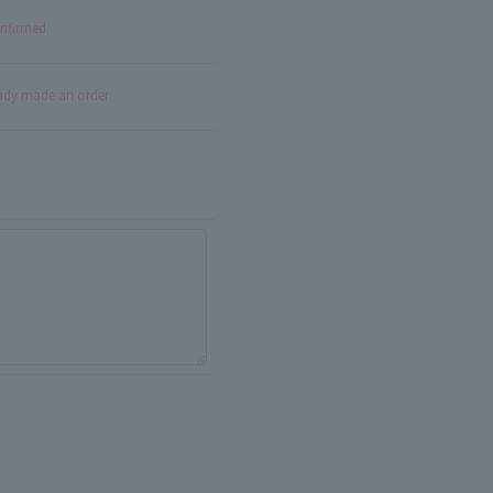
onfirmed
eady made an order