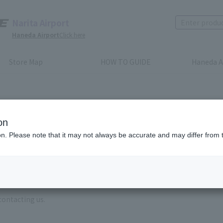
Narita Airport
Haneda Airport
Click here
Store Map
HOW TO GUIDE
Haneda A
on
ion. Please note that it may not always be accurate and may differ from 
e enter the brand name and product name.
order, please enter your order number.
 some time for us to reply to reservations and inquiries made by em
, Excluding weekends,holidays and New Year holidays )
contacting us.