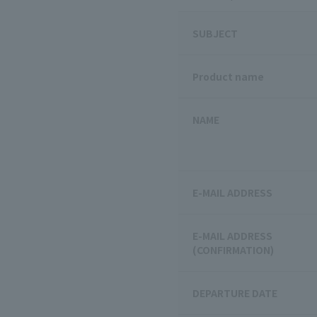
SUBJECT
Product name
NAME
E-MAIL ADDRESS
E-MAIL ADDRESS
(CONFIRMATION)
DEPARTURE DATE