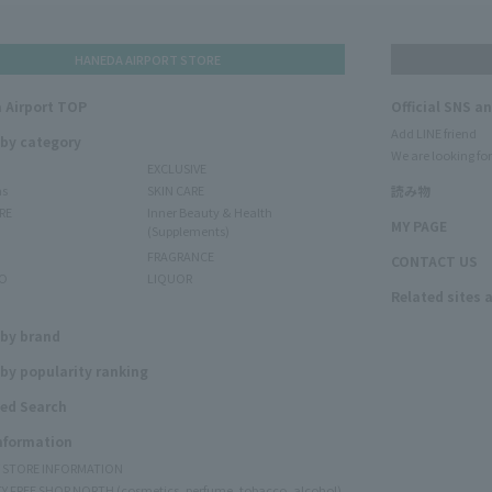
HANEDA AIRPORT STORE
 Airport TOP
Official SNS a
Add LINE friend
 by category
We are looking for
EXCLUSIVE
ms
SKIN CARE
読み物
RE
Inner Beauty & Health
MY PAGE
(Supplements)
FRAGRANCE
CONTACT US
O
LIQUOR
Related sites 
N
 by brand
by popularity ranking
ed Search
Information
Y STORE INFORMATION
Y FREE SHOP NORTH (cosmetics, perfume, tobacco, alcohol)