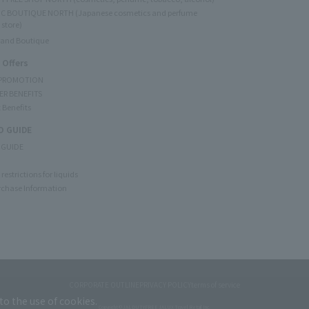
C BOUTIQUE NORTH (Japanese cosmetics and perfume
 store)
rand Boutique
 Offers
 PROMOTION
ER BENEFITS
 Benefits
 GUIDE
 GUIDE
restrictions for liquids
rchase Information
CORPORATE OUTLINE
PRIVACY POLICY
terms of service
to the use of cookies.
Copyright © JAL DUTYFREE JALUX Travel Retail Inc.