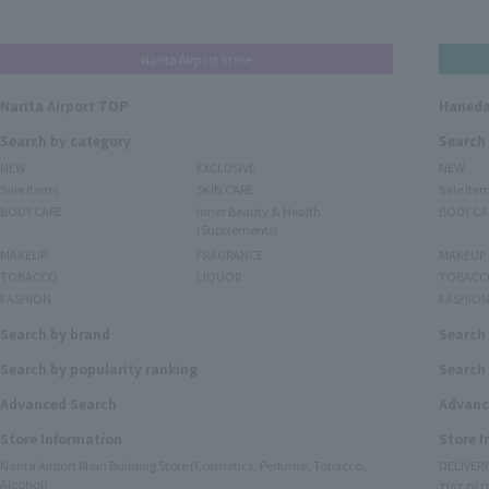
Narita Airport Store
Narita Airport TOP
Haneda
Search by category
Search
NEW
EXCLUSIVE
NEW
Sale items
SKIN CARE
Sale ite
BODY CARE
Inner Beauty & Health
BODY CA
(Supplements)
MAKEUP
FRAGRANCE
MAKEUP
TOBACCO
LIQUOR
TOBACC
FASHION
FASHIO
Search by brand
Search
Search by popularity ranking
Search 
Advanced Search
Advanc
Store Information
Store 
Narita Airport Main Building Store (Cosmetics, Perfume, Tobacco,
DELIVER
Alcohol)
TIAT DUT