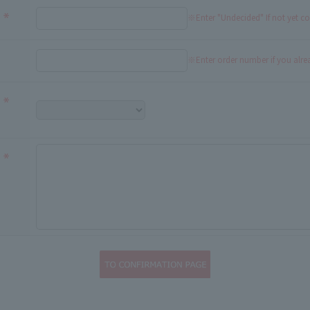
※Enter "Undecided" If not yet c
※Enter order number if you alr