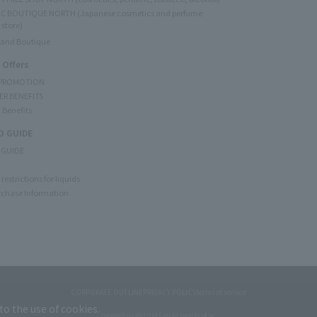
C BOUTIQUE NORTH (Japanese cosmetics and perfume
 store)
rand Boutique
 Offers
 PROMOTION
ER BENEFITS
 Benefits
 GUIDE
 GUIDE
restrictions for liquids
rchase Information
CORPORATE OUTLINE
PRIVACY POLICY
terms of service
to the use of cookies.
Copyright © JAL DUTYFREE JALUX Travel Retail Inc.