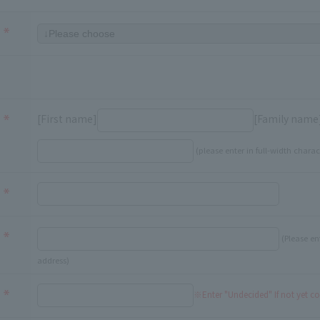
[First name]
[Family name
(please enter in full-width charac
(Please en
address)
※Enter "Undecided" If not yet c