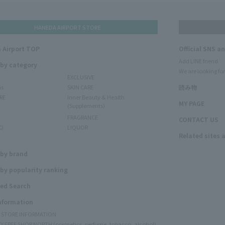
HANEDA AIRPORT STORE
 Airport TOP
Official SNS a
Add LINE friend
 by category
We are looking for
EXCLUSIVE
ms
SKIN CARE
読み物
RE
Inner Beauty & Health
MY PAGE
(Supplements)
FRAGRANCE
CONTACT US
O
LIQUOR
Related sites 
N
 by brand
by popularity ranking
ed Search
Information
Y STORE INFORMATION
Y FREE SHOP NORTH (cosmetics, perfume, tobacco, alcohol)