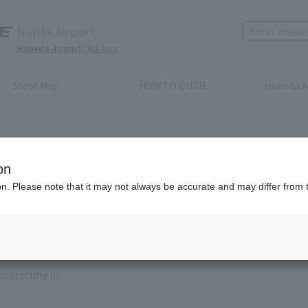
Narita Airport
Haneda Airport
Click here
Store Map
HOW TO GUIDE
Haneda A
on
ion. Please note that it may not always be accurate and may differ from 
e enter the brand name and product name.
order, please enter your order number.
 some time for us to reply to reservations and inquiries made by em
, Excluding weekends,holidays and New Year holidays )
contacting us.