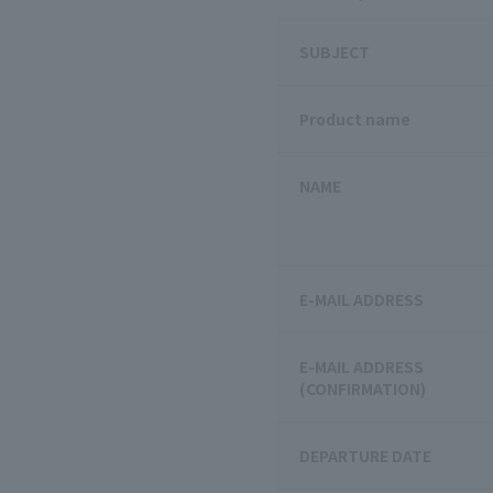
SUBJECT
Product name
NAME
E-MAIL ADDRESS
E-MAIL ADDRESS
(CONFIRMATION)
DEPARTURE DATE