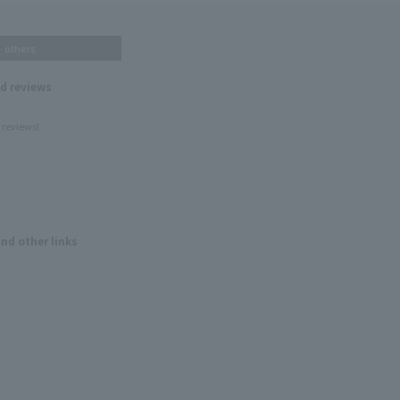
others
nd reviews
 reviews!
and other links