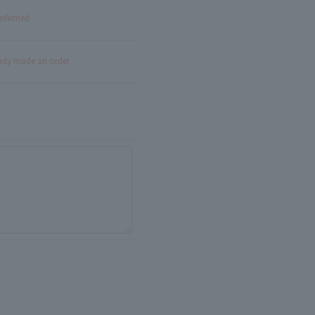
onfirmed
eady made an order