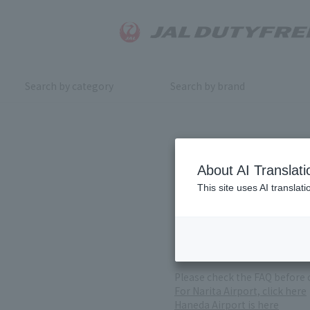
Search by category
Search by brand
Inquiry
About AI Translati
This site uses AI translat
For product inquiries, pleas
If you change or cancel your 
*Please note that it may take
( Reception Hours 9:00～17:30
Please check the FAQ before 
For Narita Airport, click here
Haneda Airport is here