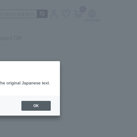
0
irport TOP
the original Japanese text.
ail.
OK