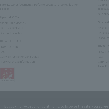
Satellite stores (cosmetics, perfume, tobacco, alcohol, fashion
COSMETI
goods)
specialty
GUCCI B
Special Offers
Special
SPECIAL PROMOTION
PRE-ORDER BENEFITS
SPECIAL
Discount Benefits
PRE-ORD
Discount
HOW TO GUIDE
HOW TO
HOW TO GUIDE
FAQ
HOW TO
Carry-on restrictions for liquids
FAQ
Proxy Purchase Information
Carry-on 
Proxy Pu
By clicking "Accept" or continuing to browse the site, you agree 