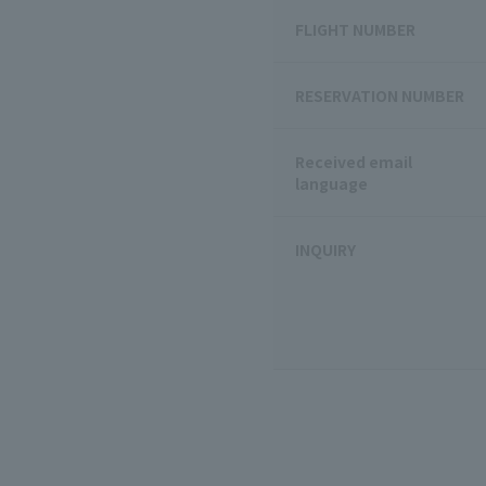
FLIGHT NUMBER
RESERVATION NUMBER
Received email
language
INQUIRY