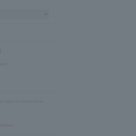
]
ters)
ter again to confirm email
onfirmed