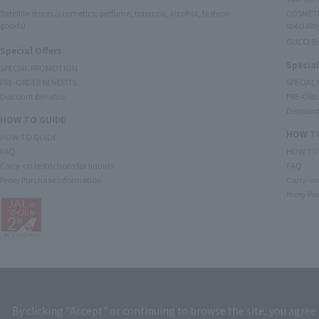
Satellite stores (cosmetics, perfume, tobacco, alcohol, fashion
COSMETI
goods)
specialty
GUCCI B
Special Offers
Special
SPECIAL PROMOTION
PRE-ORDER BENEFITS
SPECIAL
Discount Benefits
PRE-ORD
Discount
HOW TO GUIDE
HOW TO
HOW TO GUIDE
FAQ
HOW TO
Carry-on restrictions for liquids
FAQ
Proxy Purchase Information
Carry-on 
Proxy Pu
By clicking "Accept" or continuing to browse the site, you agree 