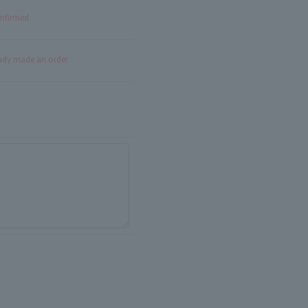
onfirmed
eady made an order