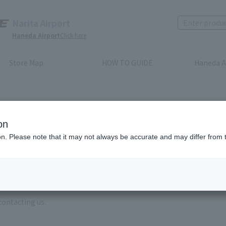
Narita Airport
Haneda Airport
Click here
Store Map
HOW TO GUIDE
Haneda A
on
ion. Please note that it may not always be accurate and may differ from 
e enter the brand name and product name.
order, please enter your order number.
 some time for us to reply to reservations and inquiries made by em
, Excluding weekends,holidays and New Year holidays )
contacting us.