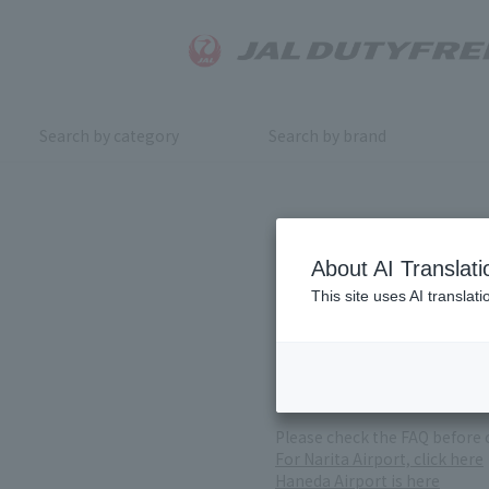
Search by category
Search by brand
Inquiry
About AI Translati
This site uses AI translat
For product inquiries, pleas
If you change or cancel your 
*Please note that it may take
( Reception Hours 9:00～17:30
Please check the FAQ before 
For Narita Airport, click here
Haneda Airport is here