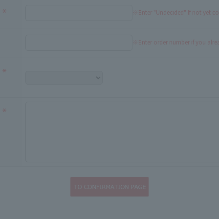
※Enter "Undecided" If not yet c
※Enter order number if you alr