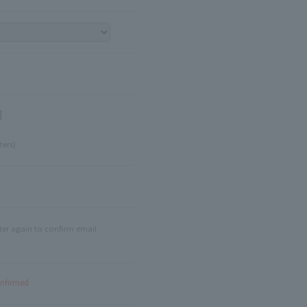
]
ters)
ter again to confirm email
onfirmed