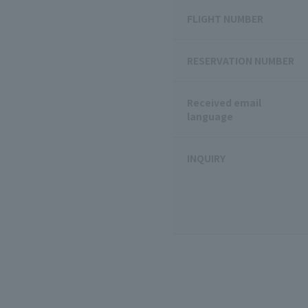
FLIGHT NUMBER
RESERVATION NUMBER
Received email
language
INQUIRY