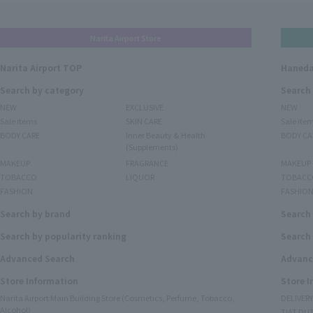
Narita Airport Store
Narita Airport TOP
Haneda
Search by category
Search
NEW
EXCLUSIVE
NEW
Sale items
SKIN CARE
Sale ite
BODY CARE
Inner Beauty & Health
BODY CA
(Supplements)
MAKEUP
FRAGRANCE
MAKEUP
TOBACCO
LIQUOR
TOBACC
FASHION
FASHIO
Search by brand
Search
Search by popularity ranking
Search 
Advanced Search
Advanc
Store Information
Store 
Narita Airport Main Building Store (Cosmetics, Perfume, Tobacco,
DELIVER
Alcohol)
TIAT DUT