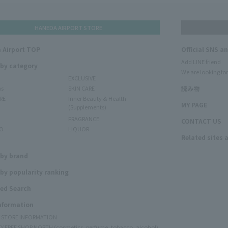
HANEDA AIRPORT STORE
 Airport TOP
Official SNS a
Add LINE friend
 by category
We are looking for
EXCLUSIVE
ms
SKIN CARE
読み物
RE
Inner Beauty & Health
MY PAGE
(Supplements)
FRAGRANCE
CONTACT US
O
LIQUOR
Related sites 
N
 by brand
by popularity ranking
ed Search
Information
Y STORE INFORMATION
Y FREE SHOP NORTH (cosmetics, perfume, tobacco, alcohol)