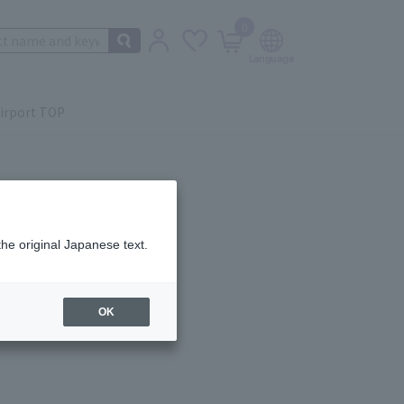
0
irport TOP
the original Japanese text.
ail.
OK