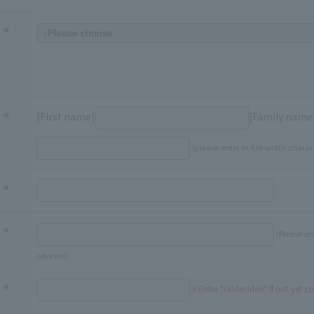
[First name]
[Family name
(please enter in full-width charac
(Please en
address)
※Enter "Undecided" If not yet c