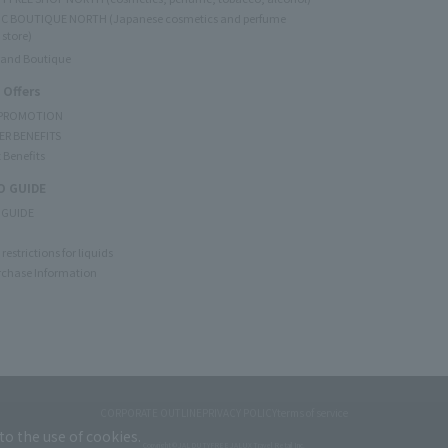
C BOUTIQUE NORTH (Japanese cosmetics and perfume
 store)
rand Boutique
 Offers
 PROMOTION
ER BENEFITS
 Benefits
 GUIDE
 GUIDE
restrictions for liquids
rchase Information
CORPORATE OUTLINE
PRIVACY POLICY
terms of service
to the use of cookies.
Copyright © JAL DUTYFREE JALUX Travel Retail Inc.