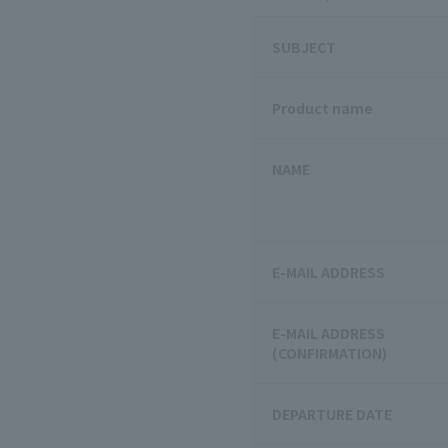
SUBJECT
Product name
NAME
E-MAIL ADDRESS
E-MAIL ADDRESS
(CONFIRMATION)
DEPARTURE DATE