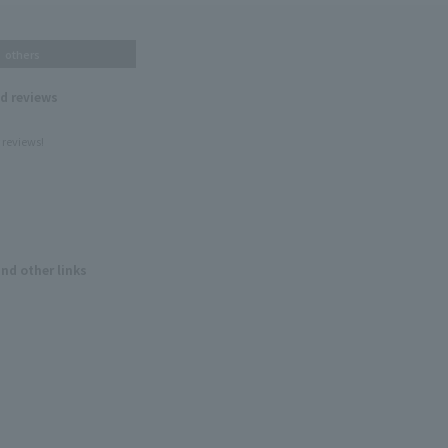
others
nd reviews
 reviews!
and other links