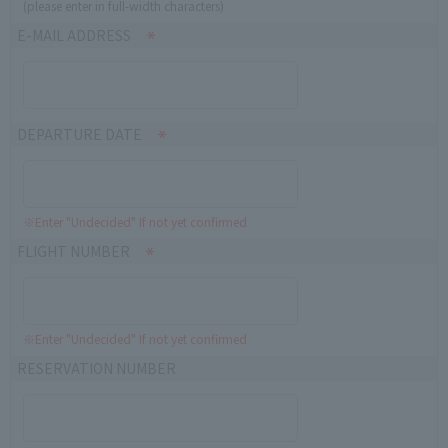
(please enter in full-width characters)
E-MAIL ADDRESS
DEPARTURE DATE
※Enter "Undecided" If not yet confirmed
FLIGHT NUMBER
※Enter "Undecided" If not yet confirmed
RESERVATION NUMBER