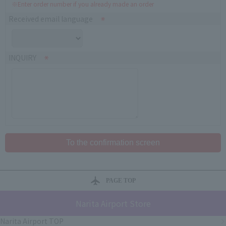
※Enter order number if you already made an order
Received email language
INQUIRY
PAGE TOP
Narita Airport Store
Narita Airport TOP