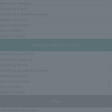
Search by category
Search by brand
Search by popularity ranking
Advanced Search
Store Information
Special Offers
HOW TO GUIDE
HANEDA AIRPORT STORE
Haneda Airport TOP
Search by category
Search by brand
Search by popularity ranking
Advanced Search
Store Information
Special Offers
HOW TO GUIDE
others
Official SNS and reviews