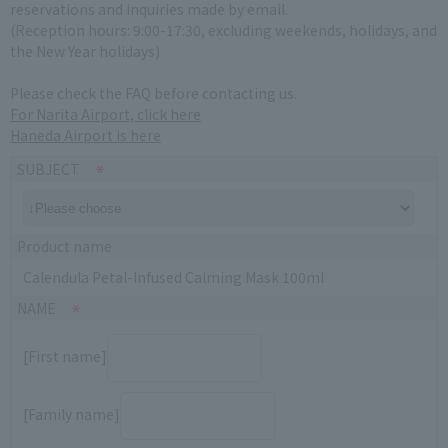
reservations and inquiries made by email.
(Reception hours: 9:00-17:30, excluding weekends, holidays, and
the New Year holidays)
Please check the FAQ before contacting us.
For Narita Airport, click here
Haneda Airport is here
SUBJECT
Product name
Calendula Petal-Infused Calming Mask 100ml
NAME
[First name]
[Family name]