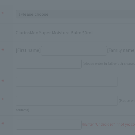
ClarinsMen Super Moisture Balm 50ml
[First name]
[Family name
(please enter in full-width charac
(Please en
address)
※Enter "Undecided" If not yet c