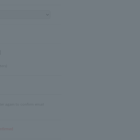
]
ters)
ter again to confirm email
onfirmed