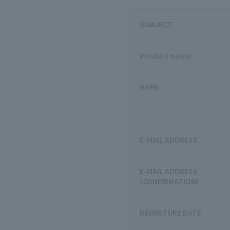
SUBJECT
Product name
NAME
E-MAIL ADDRESS
E-MAIL ADDRESS
(CONFIRMATION)
DEPARTURE DATE