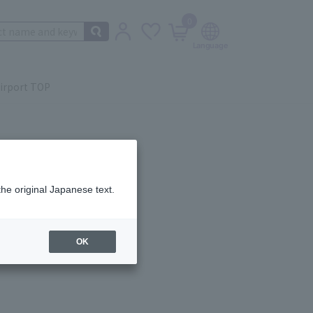
0
irport TOP
the original Japanese text.
ail.
OK