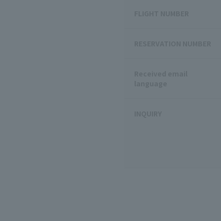
FLIGHT NUMBER
RESERVATION NUMBER
Received email
language
INQUIRY