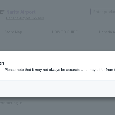
Narita Airport
Haneda Airport
Click here
Store Map
HOW TO GUIDE
Haneda A
on
ion. Please note that it may not always be accurate and may differ from 
e enter the brand name and product name.
order, please enter your order number.
 some time for us to reply to reservations and inquiries made by em
, Excluding weekends,holidays and New Year holidays )
contacting us.