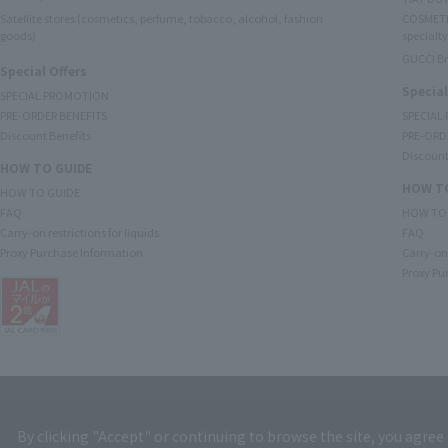
Satellite stores (cosmetics, perfume, tobacco, alcohol, fashion
COSMETI
goods)
specialty
GUCCI B
Special Offers
Special
SPECIAL PROMOTION
PRE-ORDER BENEFITS
SPECIAL
Discount Benefits
PRE-ORD
Discount
HOW TO GUIDE
HOW TO
HOW TO GUIDE
FAQ
HOW TO
Carry-on restrictions for liquids
FAQ
Proxy Purchase Information
Carry-on 
Proxy Pu
By clicking "Accept" or continuing to browse the site, you agree 