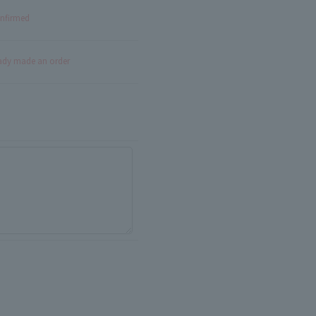
onfirmed
eady made an order