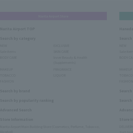
Narita Airport Store
Narita Airport TOP
Haneda
Search by category
Search
NEW
EXCLUSIVE
NEW
Sale items
SKIN CARE
Sale ite
BODY CARE
Inner Beauty & Health
BODY CA
(Supplements)
MAKEUP
FRAGRANCE
MAKEUP
TOBACCO
LIQUOR
TOBACC
FASHION
FASHIO
Search by brand
Search
Search by popularity ranking
Search 
Advanced Search
Advanc
Store Information
Store 
Narita Airport Main Building Store (Cosmetics, Perfume, Tobacco,
DELIVER
Alcohol)
TIAT DUT