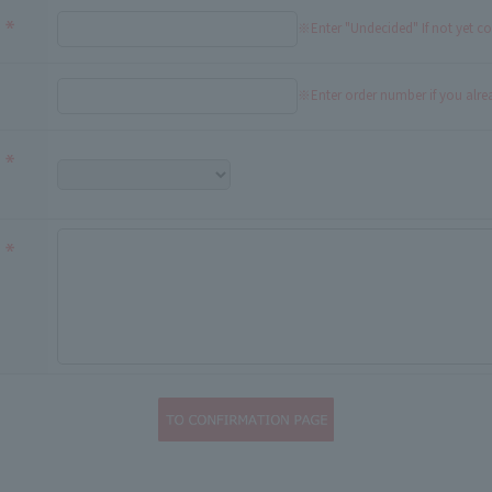
※Enter "Undecided" If not yet c
※Enter order number if you alr