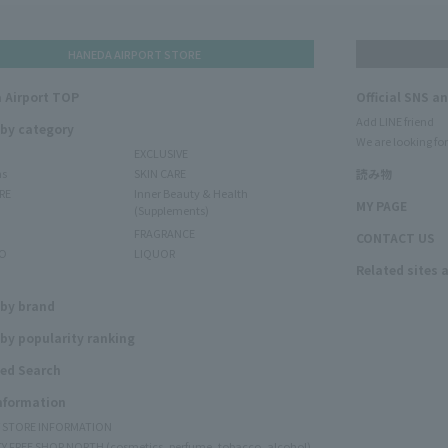
HANEDA AIRPORT STORE
 Airport TOP
Official SNS a
Add LINE friend
 by category
We are looking for
EXCLUSIVE
ms
SKIN CARE
読み物
RE
Inner Beauty & Health
MY PAGE
(Supplements)
FRAGRANCE
CONTACT US
O
LIQUOR
Related sites 
N
 by brand
by popularity ranking
ed Search
Information
Y STORE INFORMATION
Y FREE SHOP NORTH (cosmetics, perfume, tobacco, alcohol)