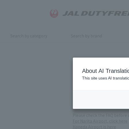
Search by category
Search by brand
Inquiry
About AI Translati
This site uses AI translat
For product inquiries, pleas
If you change or cancel your 
*Please note that it may take
( Reception Hours 9:00～17:30
Please check the FAQ before 
For Narita Airport, click here
Haneda Airport is here