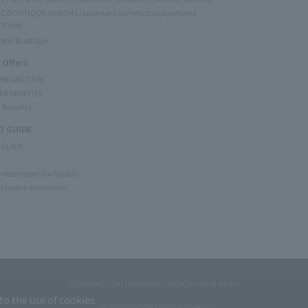
C BOUTIQUE NORTH (Japanese cosmetics and perfume
 store)
rand Boutique
 Offers
 PROMOTION
ER BENEFITS
 Benefits
 GUIDE
 GUIDE
restrictions for liquids
rchase Information
CORPORATE OUTLINE
PRIVACY POLICY
terms of service
to the use of cookies.
Copyright © JAL DUTYFREE JALUX Travel Retail Inc.