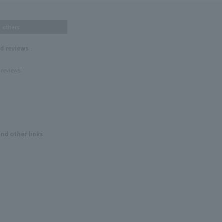
others
nd reviews
 reviews!
and other links