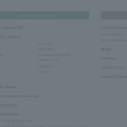
HANEDA AIRPORT STORE
 Airport TOP
Official SNS a
Add LINE friend
 by category
We are looking for
EXCLUSIVE
ms
SKIN CARE
読み物
RE
Inner Beauty & Health
MY PAGE
(Supplements)
FRAGRANCE
CONTACT US
O
LIQUOR
Related sites 
N
 by brand
by popularity ranking
ed Search
Information
Y STORE INFORMATION
Y FREE SHOP NORTH (cosmetics, perfume, tobacco, alcohol)