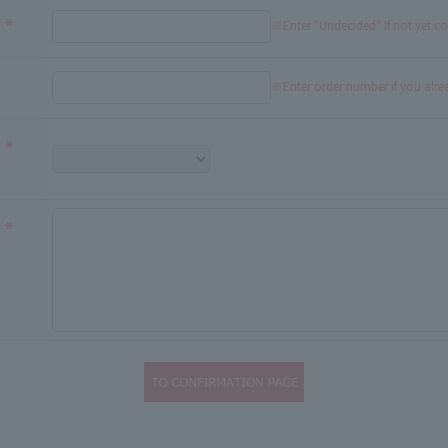
※Enter "Undecided" If not yet c
※Enter order number if you alr