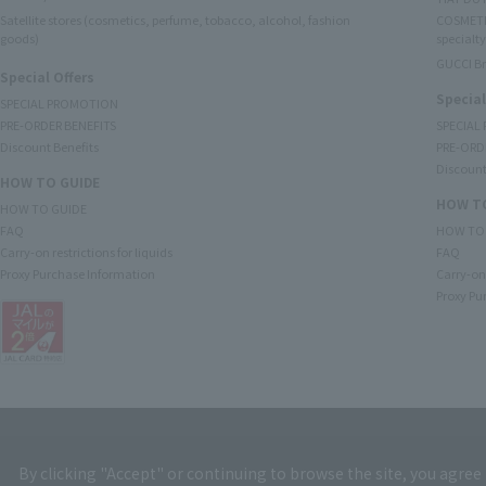
Satellite stores (cosmetics, perfume, tobacco, alcohol, fashion
COSMETI
goods)
specialty
GUCCI B
Special Offers
Special
SPECIAL PROMOTION
PRE-ORDER BENEFITS
SPECIAL
Discount Benefits
PRE-ORD
Discount
HOW TO GUIDE
HOW TO
HOW TO GUIDE
FAQ
HOW TO
Carry-on restrictions for liquids
FAQ
Proxy Purchase Information
Carry-on 
Proxy Pu
By clicking "Accept" or continuing to browse the site, you agree 