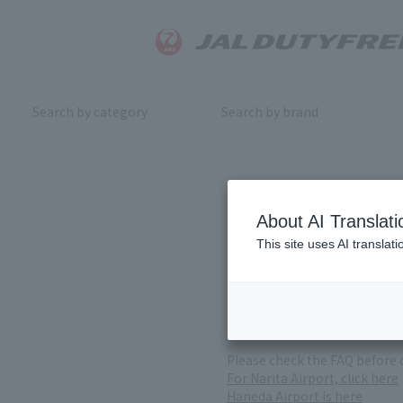
Search by category
Search by brand
Inquiry
About AI Translati
This site uses AI translat
For product inquiries, pleas
If you change or cancel your 
*Please note that it may take
( Reception Hours 9:00～17:30
Please check the FAQ before 
For Narita Airport, click here
Haneda Airport is here