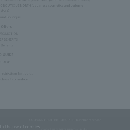
C BOUTIQUE NORTH (Japanese cosmetics and perfume
 store)
rand Boutique
 Offers
 PROMOTION
ER BENEFITS
 Benefits
 GUIDE
 GUIDE
restrictions for liquids
rchase Information
CORPORATE OUTLINE
PRIVACY POLICY
terms of service
to the use of cookies.
Copyright © JAL DUTYFREE JALUX Travel Retail Inc.