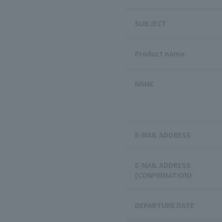
SUBJECT
Product name
NAME
E-MAIL ADDRESS
E-MAIL ADDRESS
(CONFIRMATION)
DEPARTURE DATE