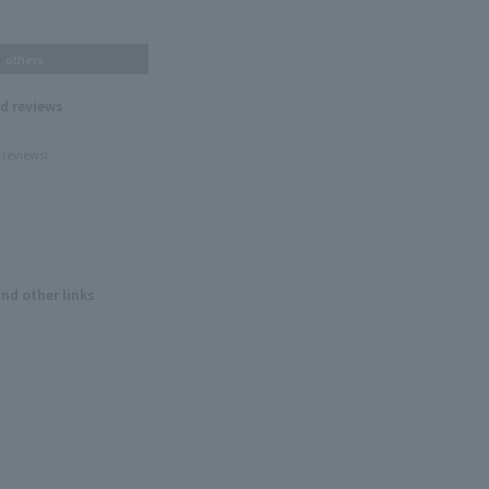
others
nd reviews
 reviews!
and other links