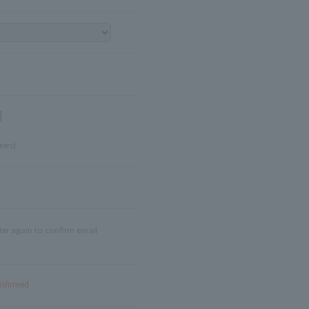
]
ters)
ter again to confirm email
onfirmed