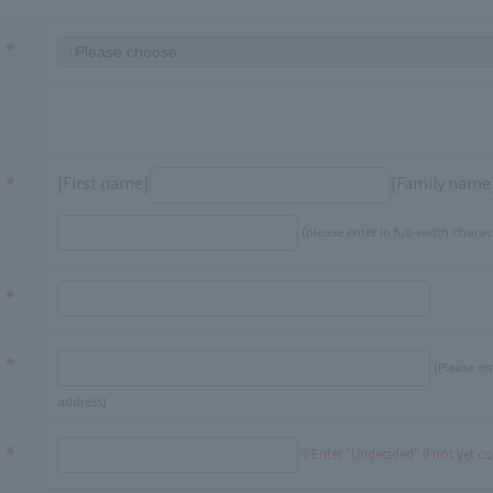
[First name]
[Family name
(please enter in full-width charac
(Please en
address)
※Enter "Undecided" If not yet c