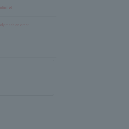
onfirmed
eady made an order