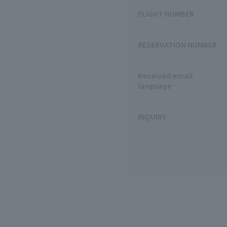
FLIGHT NUMBER
RESERVATION NUMBER
Received email
language
INQUIRY