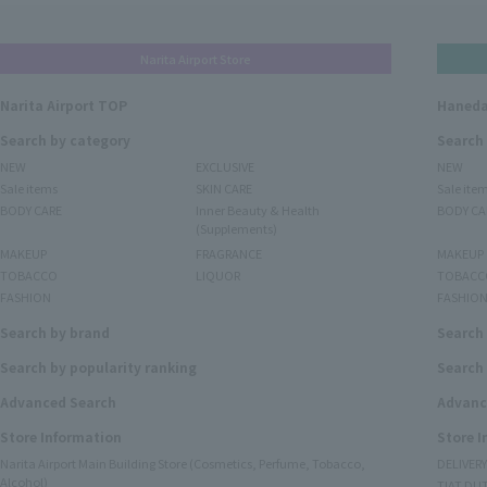
Narita Airport Store
Narita Airport TOP
Haneda
Search by category
Search
NEW
EXCLUSIVE
NEW
Sale items
SKIN CARE
Sale ite
BODY CARE
Inner Beauty & Health
BODY CA
(Supplements)
MAKEUP
FRAGRANCE
MAKEUP
TOBACCO
LIQUOR
TOBACC
FASHION
FASHIO
Search by brand
Search
Search by popularity ranking
Search 
Advanced Search
Advanc
Store Information
Store 
Narita Airport Main Building Store (Cosmetics, Perfume, Tobacco,
DELIVER
Alcohol)
TIAT DUT