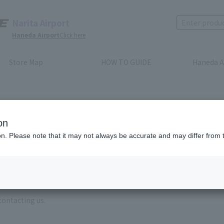
Narita Airport
Haneda Airport
Click here
Store Map
HOW TO GUIDE
Haneda A
on
ion. Please note that it may not always be accurate and may differ from 
e enter the brand name and product name.
order, please enter your order number.
 some time for us to reply to reservations and inquiries made by em
, Excluding weekends,holidays and New Year holidays )
contacting us.