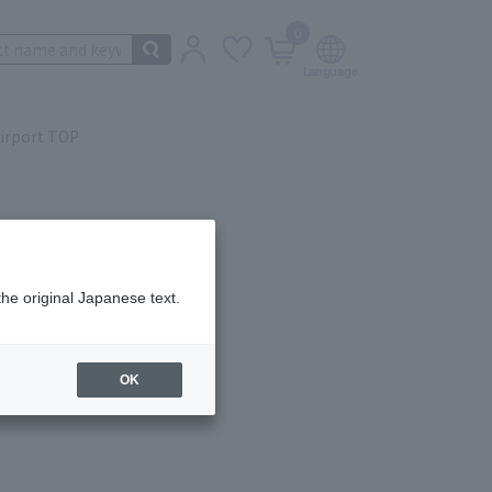
0
irport TOP
the original Japanese text.
ail.
OK