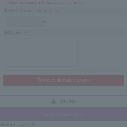
※Enter order number if you already made an order
Received email language
INQUIRY
PAGE TOP
Narita Airport Store
Narita Airport TOP