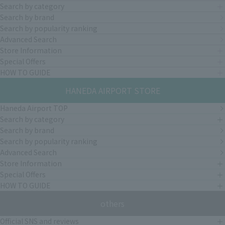
Search by category
Search by brand
Search by popularity ranking
Advanced Search
Store Information
Special Offers
HOW TO GUIDE
HANEDA AIRPORT STORE
Haneda Airport TOP
Search by category
Search by brand
Search by popularity ranking
Advanced Search
Store Information
Special Offers
HOW TO GUIDE
others
Official SNS and reviews