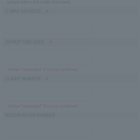
(please enter in full-width characters)
E-MAIL ADDRESS
DEPARTURE DATE
※Enter "Undecided" If not yet confirmed
FLIGHT NUMBER
※Enter "Undecided" If not yet confirmed
RESERVATION NUMBER