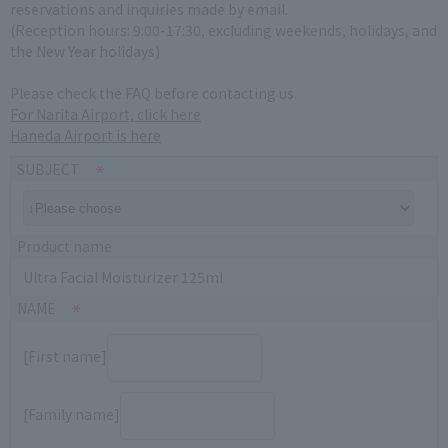
reservations and inquiries made by email.
(Reception hours: 9:00-17:30, excluding weekends, holidays, and
the New Year holidays)
Please check the FAQ before contacting us.
For Narita Airport, click here
Haneda Airport is here
SUBJECT
Product name
Ultra Facial Moisturizer 125ml
NAME
[First name]
[Family name]