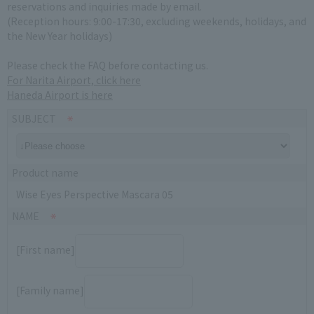
reservations and inquiries made by email.
(Reception hours: 9:00-17:30, excluding weekends, holidays, and
the New Year holidays)
Please check the FAQ before contacting us.
For Narita Airport, click here
Haneda Airport is here
SUBJECT
Product name
Wise Eyes Perspective Mascara 05
NAME
[First name]
[Family name]