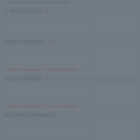
(please enter in full-width characters)
E-MAIL ADDRESS
DEPARTURE DATE
※Enter "Undecided" If not yet confirmed
FLIGHT NUMBER
※Enter "Undecided" If not yet confirmed
RESERVATION NUMBER