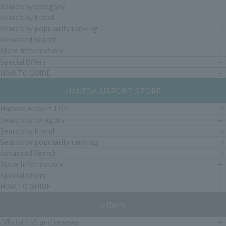
Search by category
Search by brand
Search by popularity ranking
Advanced Search
Store Information
Special Offers
HOW TO GUIDE
HANEDA AIRPORT STORE
Haneda Airport TOP
Search by category
Search by brand
Search by popularity ranking
Advanced Search
Store Information
Special Offers
HOW TO GUIDE
others
Official SNS and reviews