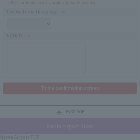
※Enter order number if you already made an order
Received email language
INQUIRY
PAGE TOP
Narita Airport Store
Narita Airport TOP