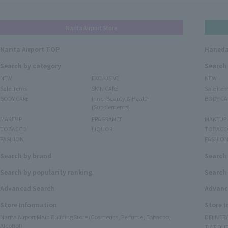
Narita Airport Store
Narita Airport TOP
Haneda
Search by category
Search
NEW
EXCLUSIVE
NEW
Sale items
SKIN CARE
Sale ite
BODY CARE
Inner Beauty & Health
BODY CA
(Supplements)
MAKEUP
FRAGRANCE
MAKEUP
TOBACCO
LIQUOR
TOBACC
FASHION
FASHIO
Search by brand
Search
Search by popularity ranking
Search 
Advanced Search
Advanc
Store Information
Store 
Narita Airport Main Building Store (Cosmetics, Perfume, Tobacco,
DELIVER
Alcohol)
TIAT DUT