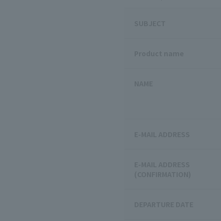
SUBJECT
Product name
NAME
E-MAIL ADDRESS
E-MAIL ADDRESS
(CONFIRMATION)
DEPARTURE DATE