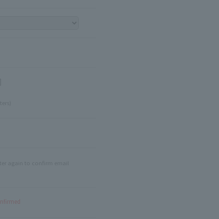
]
ters)
ter again to confirm email
onfirmed