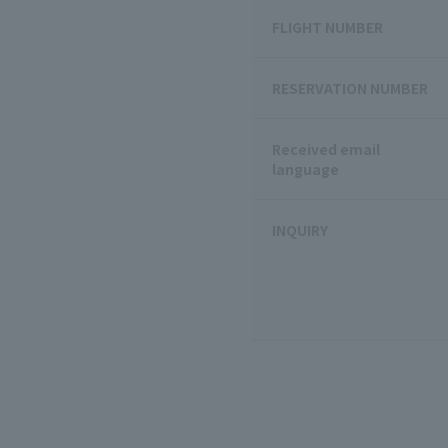
FLIGHT NUMBER
RESERVATION NUMBER
Received email
language
INQUIRY