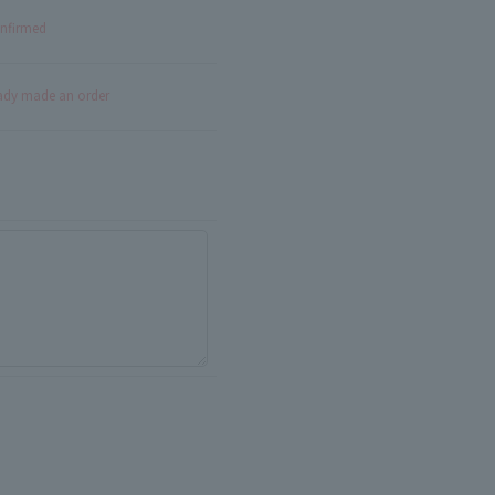
onfirmed
eady made an order