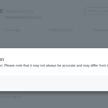
Narita Airport
Haneda Airport
Click here
Store Map
HOW TO GUIDE
Haneda A
on
ion. Please note that it may not always be accurate and may differ from 
e enter the brand name and product name.
order, please enter your order number.
 some time for us to reply to reservations and inquiries made by em
, Excluding weekends,holidays and New Year holidays )
contacting us.