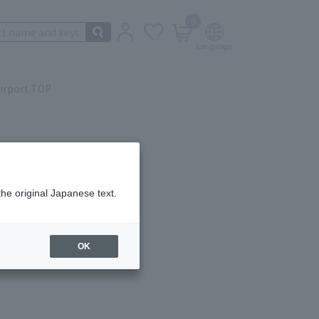
0
irport TOP
the original Japanese text.
ail.
OK