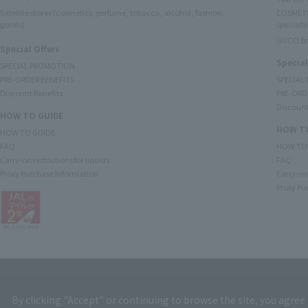
Satellite stores (cosmetics, perfume, tobacco, alcohol, fashion
COSMETI
goods)
specialty
GUCCI B
Special Offers
Special
SPECIAL PROMOTION
PRE-ORDER BENEFITS
SPECIAL
Discount Benefits
PRE-ORD
Discount
HOW TO GUIDE
HOW TO
HOW TO GUIDE
FAQ
HOW TO
Carry-on restrictions for liquids
FAQ
Proxy Purchase Information
Carry-on 
Proxy Pu
By clicking "Accept" or continuing to browse the site, you agree 