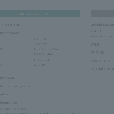
HANEDA AIRPORT STORE
 Airport TOP
Official SNS a
Add LINE friend
 by category
We are looking for
EXCLUSIVE
ms
SKIN CARE
読み物
RE
Inner Beauty & Health
MY PAGE
(Supplements)
FRAGRANCE
CONTACT US
O
LIQUOR
Related sites 
N
 by brand
by popularity ranking
ed Search
Information
Y STORE INFORMATION
Y FREE SHOP NORTH (cosmetics, perfume, tobacco, alcohol)