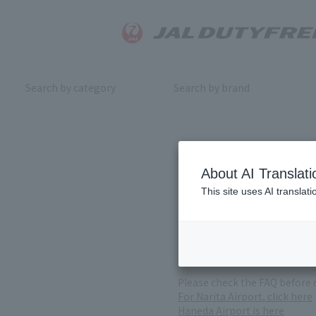
Search by category
Search by brand
Inquiry
About AI Translati
This site uses AI translat
For product inquiries, pleas
If you change or cancel your 
*Please note that it may take
( Reception Hours 9:00～17:30
Please check the FAQ before 
For Narita Airport, click here
Haneda Airport is here