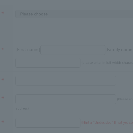
[First name]
[Family name
(please enter in full-width charac
(Please en
address)
※Enter "Undecided" If not yet c