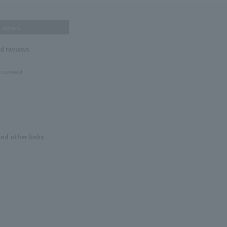
others
nd reviews
 reviews!
and other links