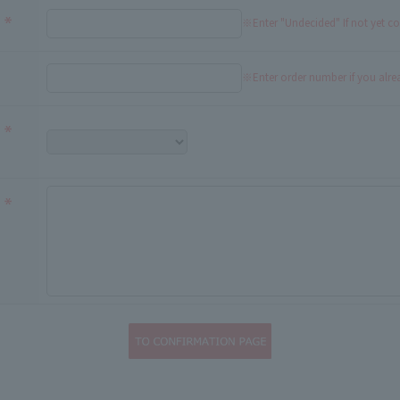
※Enter "Undecided" If not yet c
※Enter order number if you alr