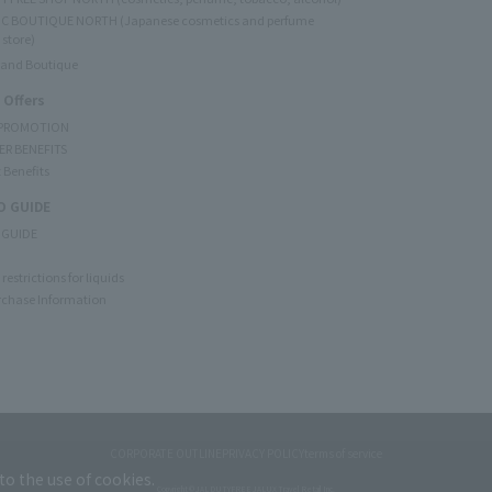
C BOUTIQUE NORTH (Japanese cosmetics and perfume
 store)
rand Boutique
 Offers
 PROMOTION
ER BENEFITS
 Benefits
 GUIDE
 GUIDE
restrictions for liquids
rchase Information
CORPORATE OUTLINE
PRIVACY POLICY
terms of service
to the use of cookies.
Copyright © JAL DUTYFREE JALUX Travel Retail Inc.