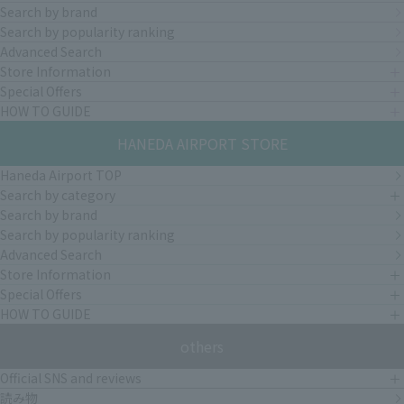
Search by brand
Search by popularity ranking
Advanced Search
Store Information
Special Offers
HOW TO GUIDE
HANEDA AIRPORT STORE
Haneda Airport TOP
Search by category
Search by brand
Search by popularity ranking
Advanced Search
Store Information
Special Offers
HOW TO GUIDE
others
Official SNS and reviews
読み物