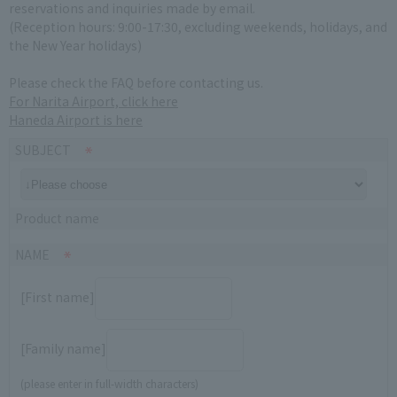
reservations and inquiries made by email.
(Reception hours: 9:00-17:30, excluding weekends, holidays, and
the New Year holidays)
Please check the FAQ before contacting us.
For Narita Airport, click here
Haneda Airport is here
SUBJECT
Product name
NAME
[First name]
[Family name]
(please enter in full-width characters)