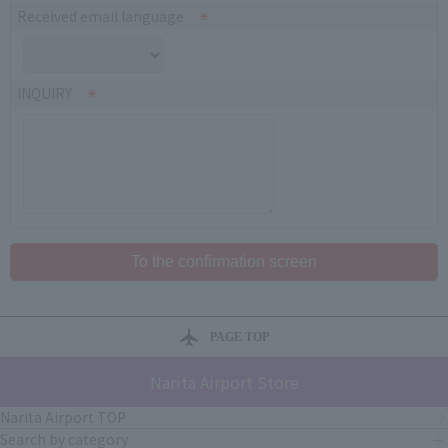
Received email language
INQUIRY
PAGE TOP
Narita Airport Store
Narita Airport TOP
Search by category