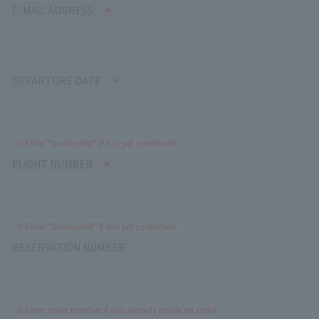
E-MAIL ADDRESS
DEPARTURE DATE
※Enter "Undecided" If not yet confirmed
FLIGHT NUMBER
※Enter "Undecided" If not yet confirmed
RESERVATION NUMBER
※Enter order number if you already made an order