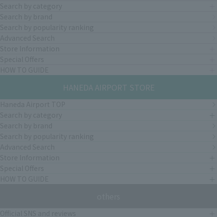
Search by category
Search by brand
Search by popularity ranking
Advanced Search
Store Information
Special Offers
HOW TO GUIDE
HANEDA AIRPORT STORE
Haneda Airport TOP
Search by category
Search by brand
Search by popularity ranking
Advanced Search
Store Information
Special Offers
HOW TO GUIDE
others
Official SNS and reviews