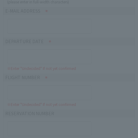
(please enter in full-width characters)
E-MAIL ADDRESS
DEPARTURE DATE
※Enter "Undecided" If not yet confirmed
FLIGHT NUMBER
※Enter "Undecided" If not yet confirmed
RESERVATION NUMBER