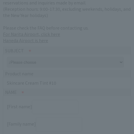
reservations and inquiries made by email.
(Reception hours: 9:00-17:30, excluding weekends, holidays, and
the New Year holidays)
Please check the FAQ before contacting us.
For Narita Airport, click here
Haneda Airport is here
SUBJECT
Product name
Skincare Cream Tint #10
NAME
[First name]
[Family name]