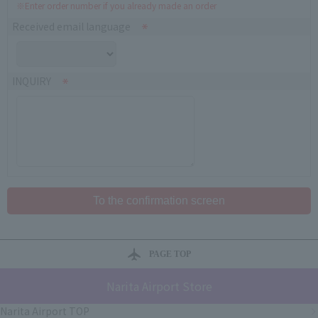
※Enter order number if you already made an order
Received email language
INQUIRY
PAGE TOP
Narita Airport Store
Narita Airport TOP