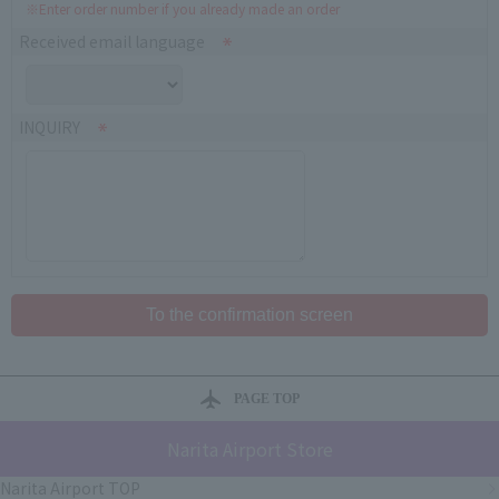
※Enter order number if you already made an order
Received email language
INQUIRY
PAGE TOP
Narita Airport Store
Narita Airport TOP