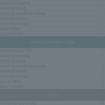
Search by category
Search by brand
Search by popularity ranking
Advanced Search
Store Information
Special Offers
HOW TO GUIDE
HANEDA AIRPORT STORE
Haneda Airport TOP
Search by category
Search by brand
Search by popularity ranking
Advanced Search
Store Information
Special Offers
HOW TO GUIDE
others
Official SNS and reviews