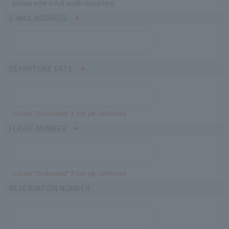
(please enter in full-width characters)
E-MAIL ADDRESS
DEPARTURE DATE
※Enter "Undecided" If not yet confirmed
FLIGHT NUMBER
※Enter "Undecided" If not yet confirmed
RESERVATION NUMBER