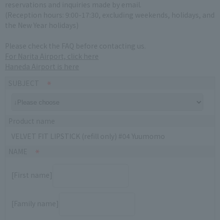
reservations and inquiries made by email.
(Reception hours: 9:00-17:30, excluding weekends, holidays, and
the New Year holidays)
Please check the FAQ before contacting us.
For Narita Airport, click here
Haneda Airport is here
SUBJECT
Product name
VELVET FIT LIPSTICK (refill only) #04 Yuumomo
NAME
[First name]
[Family name]