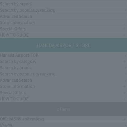
Search by brand
Search by popularity ranking
Advanced Search
Store Information
Special Offers
HOW TO GUIDE
HANEDA AIRPORT STORE
Haneda Airport TOP
Search by category
Search by brand
Search by popularity ranking
Advanced Search
Store Information
Special Offers
HOW TO GUIDE
others
Official SNS and reviews
読み物