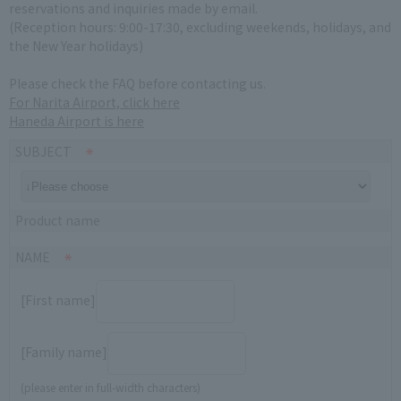
reservations and inquiries made by email.
(Reception hours: 9:00-17:30, excluding weekends, holidays, and
the New Year holidays)
Please check the FAQ before contacting us.
For Narita Airport, click here
Haneda Airport is here
SUBJECT
Product name
NAME
[First name]
[Family name]
(please enter in full-width characters)