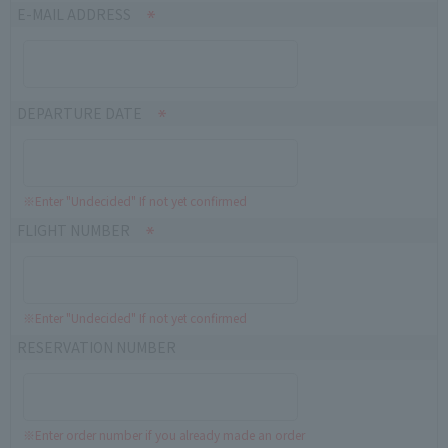
E-MAIL ADDRESS
DEPARTURE DATE
※Enter "Undecided" If not yet confirmed
FLIGHT NUMBER
※Enter "Undecided" If not yet confirmed
RESERVATION NUMBER
※Enter order number if you already made an order