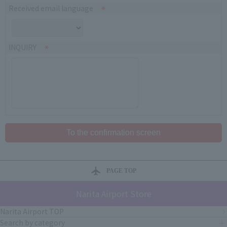
Received email language
INQUIRY
PAGE TOP
Narita Airport Store
Narita Airport TOP
Search by category