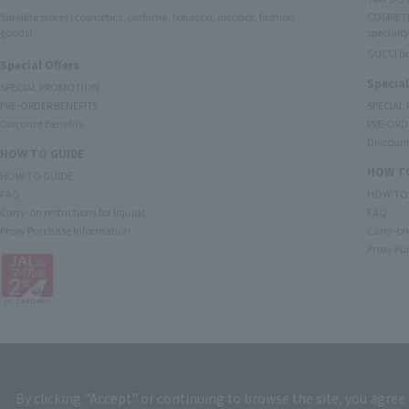
Satellite stores (cosmetics, perfume, tobacco, alcohol, fashion
COSMETI
goods)
specialty
GUCCI B
Special Offers
Special
SPECIAL PROMOTION
PRE-ORDER BENEFITS
SPECIAL
Discount Benefits
PRE-ORD
Discount
HOW TO GUIDE
HOW TO
HOW TO GUIDE
FAQ
HOW TO
Carry-on restrictions for liquids
FAQ
Proxy Purchase Information
Carry-on 
Proxy Pu
By clicking "Accept" or continuing to browse the site, you agree 