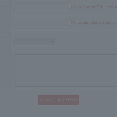
※Enter "Undecided" If not yet c
※Enter order number if you alr