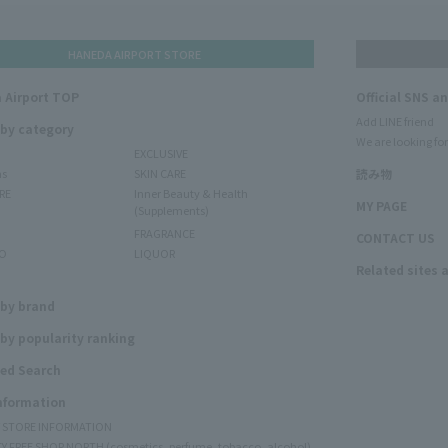
HANEDA AIRPORT STORE
 Airport TOP
Official SNS a
Add LINE friend
 by category
We are looking for
EXCLUSIVE
ms
SKIN CARE
読み物
RE
Inner Beauty & Health
MY PAGE
(Supplements)
FRAGRANCE
CONTACT US
O
LIQUOR
Related sites 
N
 by brand
by popularity ranking
ed Search
Information
Y STORE INFORMATION
Y FREE SHOP NORTH (cosmetics, perfume, tobacco, alcohol)