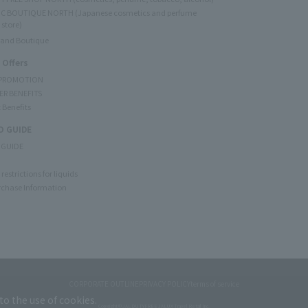
C BOUTIQUE NORTH (Japanese cosmetics and perfume
 store)
rand Boutique
 Offers
 PROMOTION
ER BENEFITS
 Benefits
 GUIDE
 GUIDE
restrictions for liquids
rchase Information
CORPORATE OUTLINE
PRIVACY POLICY
terms of service
to the use of cookies.
Copyright © JAL DUTYFREE JALUX Travel Retail Inc.