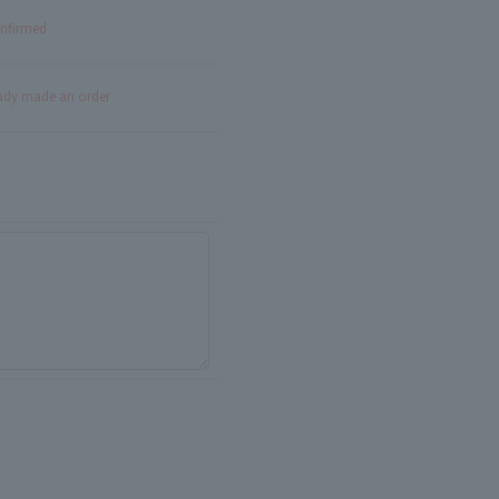
onfirmed
eady made an order