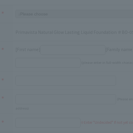
Primavista Natural Glow Lasting Liquid Foundation ＃BO-0
[First name]
[Family name
(please enter in full-width charac
(Please en
address)
※Enter "Undecided" If not yet c