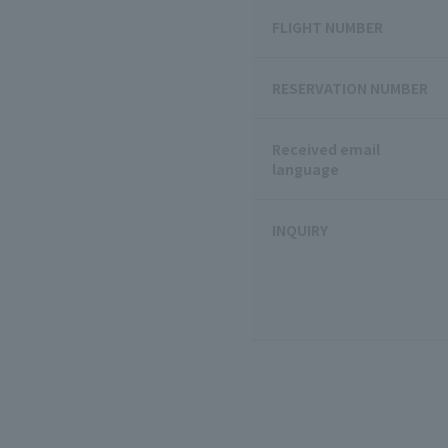
FLIGHT NUMBER
RESERVATION NUMBER
Received email
language
INQUIRY