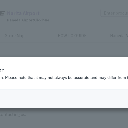
Narita Airport
Haneda Airport
Click here
Store Map
HOW TO GUIDE
Haneda A
on
ion. Please note that it may not always be accurate and may differ from 
e enter the brand name and product name.
order, please enter your order number.
 some time for us to reply to reservations and inquiries made by em
, Excluding weekends,holidays and New Year holidays )
contacting us.