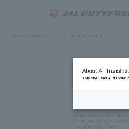
Search by category
Search by brand
Inquiry
About AI Translati
This site uses AI translat
For product inquiries, pleas
If you change or cancel your 
*Please note that it may take
( Reception Hours 9:00～17:30
Please check the FAQ before 
For Narita Airport, click here
Haneda Airport is here