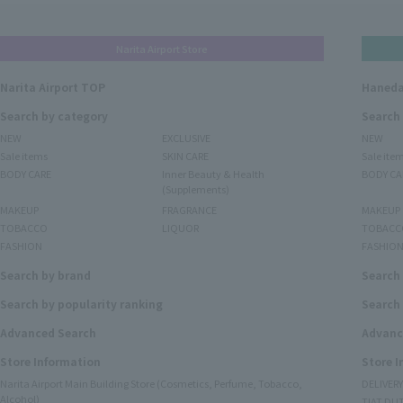
Narita Airport Store
Narita Airport TOP
Haneda
Search by category
Search
NEW
EXCLUSIVE
NEW
Sale items
SKIN CARE
Sale ite
BODY CARE
Inner Beauty & Health
BODY CA
(Supplements)
MAKEUP
FRAGRANCE
MAKEUP
TOBACCO
LIQUOR
TOBACC
FASHION
FASHIO
Search by brand
Search
Search by popularity ranking
Search 
Advanced Search
Advanc
Store Information
Store 
Narita Airport Main Building Store (Cosmetics, Perfume, Tobacco,
DELIVER
Alcohol)
TIAT DUT