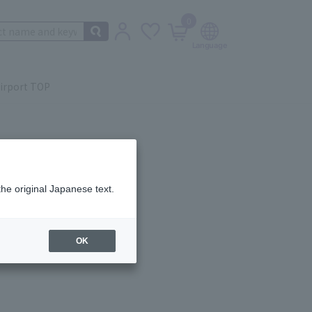
0
irport TOP
the original Japanese text.
ail.
OK