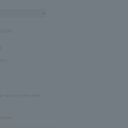
5 30ml
]
ters)
ter again to confirm email
onfirmed