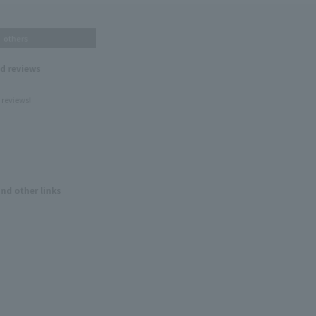
others
nd reviews
 reviews!
and other links