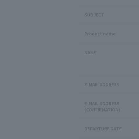
SUBJECT
Product name
NAME
E-MAIL ADDRESS
E-MAIL ADDRESS
(CONFIRMATION)
DEPARTURE DATE