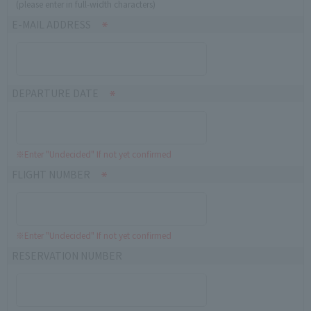
(please enter in full-width characters)
E-MAIL ADDRESS
DEPARTURE DATE
※Enter "Undecided" If not yet confirmed
FLIGHT NUMBER
※Enter "Undecided" If not yet confirmed
RESERVATION NUMBER