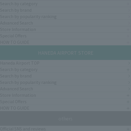
Search by category
Search by brand
Search by popularity ranking
Advanced Search
Store Information
Special Offers
HOW TO GUIDE
HANEDA AIRPORT STORE
Haneda Airport TOP
Search by category
Search by brand
Search by popularity ranking
Advanced Search
Store Information
Special Offers
HOW TO GUIDE
others
Official SNS and reviews