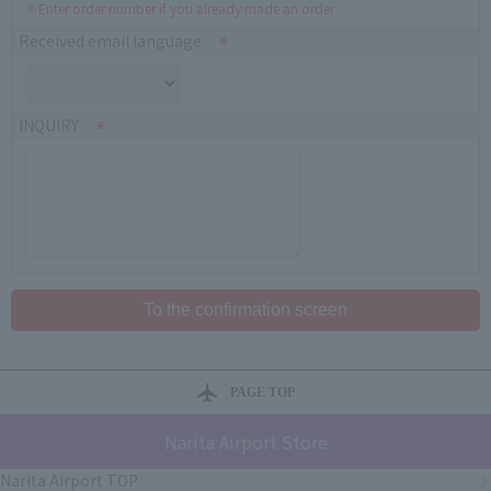
※Enter order number if you already made an order
Received email language
INQUIRY
PAGE TOP
Narita Airport Store
Narita Airport TOP