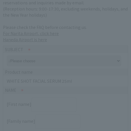
reservations and inquiries made by email.
(Reception hours: 9:00-17:30, excluding weekends, holidays, and
the New Year holidays)
Please check the FAQ before contacting us.
For Narita Airport, click here
Haneda Airport is here
SUBJECT
Product name
WHITE SHOT FACIAL SERUM 25ml
NAME
[First name]
[Family name]