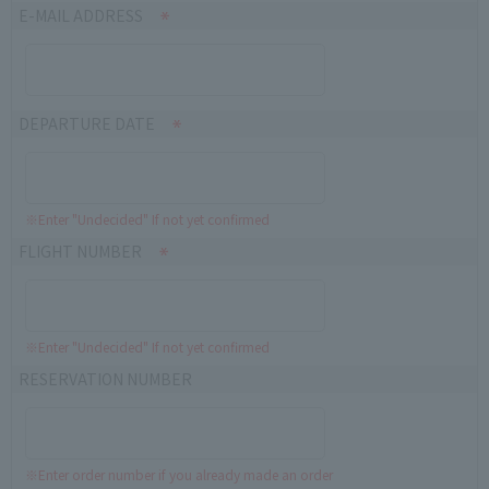
E-MAIL ADDRESS
DEPARTURE DATE
※Enter "Undecided" If not yet confirmed
FLIGHT NUMBER
※Enter "Undecided" If not yet confirmed
RESERVATION NUMBER
※Enter order number if you already made an order