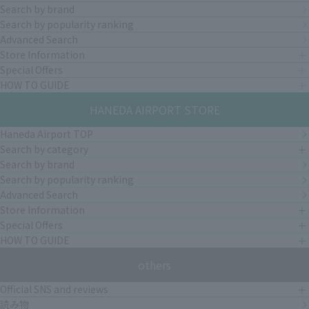
Search by brand
Search by popularity ranking
Advanced Search
Store Information
Special Offers
HOW TO GUIDE
HANEDA AIRPORT STORE
Haneda Airport TOP
Search by category
Search by brand
Search by popularity ranking
Advanced Search
Store Information
Special Offers
HOW TO GUIDE
others
Official SNS and reviews
読み物