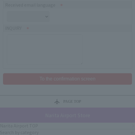
Received email language
INQUIRY
PAGE TOP
Narita Airport Store
Narita Airport TOP
Search by category