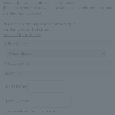
reservations and inquiries made by email.
(Reception hours: 9:00-17:30, excluding weekends, holidays, and
the New Year holidays)
Please check the FAQ before contacting us.
For Narita Airport, click here
Haneda Airport is here
SUBJECT
Product name
NAME
[First name]
[Family name]
(please enter in full-width characters)