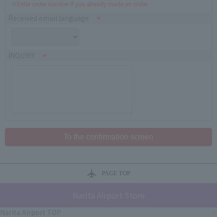
※Enter order number if you already made an order
Received email language
INQUIRY
PAGE TOP
Narita Airport Store
Narita Airport TOP