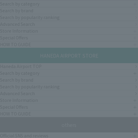
Search by category
Search by brand
Search by popularity ranking
Advanced Search
Store Information
Special Offers
HOW TO GUIDE
HANEDA AIRPORT STORE
Haneda Airport TOP
Search by category
Search by brand
Search by popularity ranking
Advanced Search
Store Information
Special Offers
HOW TO GUIDE
others
Official SNS and reviews