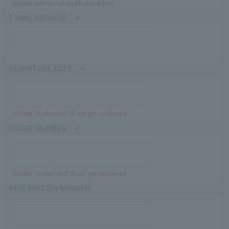
(please enter in full-width characters)
E-MAIL ADDRESS
DEPARTURE DATE
※Enter "Undecided" If not yet confirmed
FLIGHT NUMBER
※Enter "Undecided" If not yet confirmed
RESERVATION NUMBER