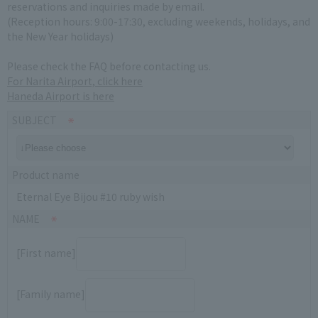
reservations and inquiries made by email.
(Reception hours: 9:00-17:30, excluding weekends, holidays, and
the New Year holidays)
Please check the FAQ before contacting us.
For Narita Airport, click here
Haneda Airport is here
SUBJECT
Product name
Eternal Eye Bijou #10 ruby wish
NAME
[First name]
[Family name]