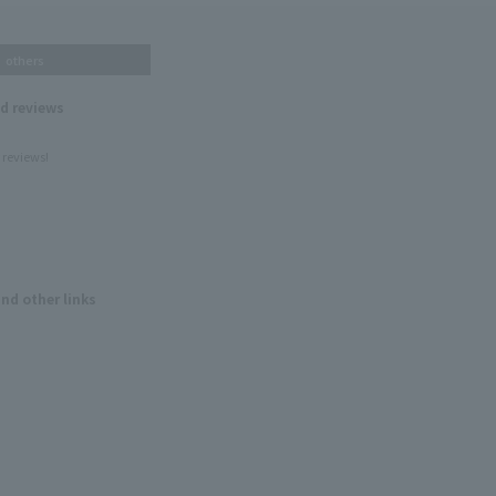
others
nd reviews
 reviews!
and other links