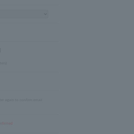
]
ters)
ter again to confirm email
onfirmed