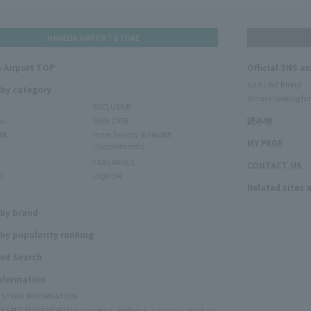
HANEDA AIRPORT STORE
 Airport TOP
Official SNS a
Add LINE friend
 by category
We are looking for
EXCLUSIVE
ms
SKIN CARE
読み物
RE
Inner Beauty & Health
MY PAGE
(Supplements)
FRAGRANCE
CONTACT US
O
LIQUOR
Related sites 
N
 by brand
by popularity ranking
ed Search
Information
Y STORE INFORMATION
Y FREE SHOP NORTH (cosmetics, perfume, tobacco, alcohol)