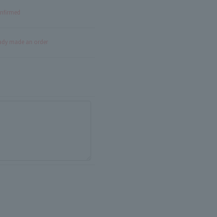
onfirmed
eady made an order