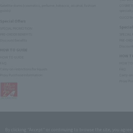
Satellite stores (cosmetics, perfume, tobacco, alcohol, fashion
COSMETI
goods)
specialty
GUCCI B
Special Offers
Special
SPECIAL PROMOTION
PRE-ORDER BENEFITS
SPECIAL
Discount Benefits
PRE-ORD
Discount
HOW TO GUIDE
HOW TO
HOW TO GUIDE
FAQ
HOW TO
Carry-on restrictions for liquids
FAQ
Proxy Purchase Information
Carry-on 
Proxy Pu
By clicking "Accept" or continuing to browse the site, you agree 