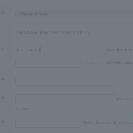
Hand & Nail Treatment Cream 100ml
[First name]
[Family name
(please enter in full-width charac
(Please en
address)
※Enter "Undecided" If not yet c