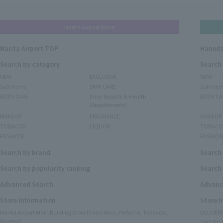
Narita Airport Store
Narita Airport TOP
Haneda
Search by category
Search
NEW
EXCLUSIVE
NEW
Sale items
SKIN CARE
Sale ite
BODY CARE
Inner Beauty & Health
BODY CA
(Supplements)
MAKEUP
FRAGRANCE
MAKEUP
TOBACCO
LIQUOR
TOBACC
FASHION
FASHIO
Search by brand
Search
Search by popularity ranking
Search 
Advanced Search
Advanc
Store Information
Store 
Narita Airport Main Building Store (Cosmetics, Perfume, Tobacco,
DELIVER
Alcohol)
TIAT DUT