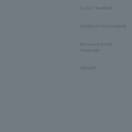
FLIGHT NUMBER
RESERVATION NUMBER
Received email
language
INQUIRY