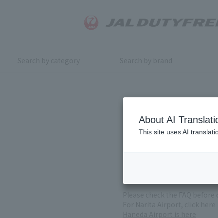
Search by category
Search by brand
Inquiry
About AI Translati
This site uses AI translat
For product inquiries, pleas
If you change or cancel your 
*Please note that it may take
( Reception Hours 9:00～17:30
Please check the FAQ before 
For Narita Airport, click here
Haneda Airport is here