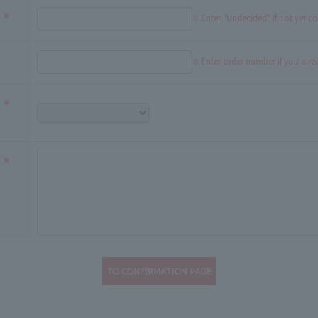
※Enter "Undecided" If not yet c
※Enter order number if you alr