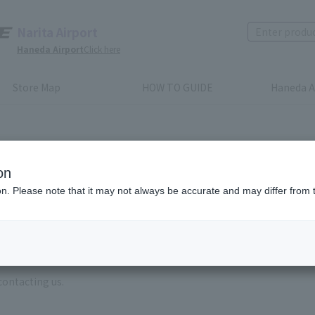
Narita Airport
Haneda Airport
Click here
Store Map
HOW TO GUIDE
Haneda A
on
ion. Please note that it may not always be accurate and may differ from 
e enter the brand name and product name.
order, please enter your order number.
 some time for us to reply to reservations and inquiries made by em
, Excluding weekends,holidays and New Year holidays )
contacting us.