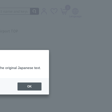
0
irport TOP
the original Japanese text.
ail.
OK