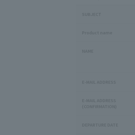
SUBJECT
Product name
NAME
E-MAIL ADDRESS
E-MAIL ADDRESS
(CONFIRMATION)
DEPARTURE DATE