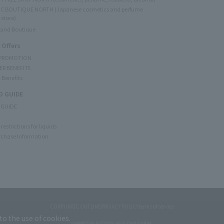
C BOUTIQUE NORTH (Japanese cosmetics and perfume
 store)
rand Boutique
 Offers
 PROMOTION
ER BENEFITS
 Benefits
 GUIDE
 GUIDE
restrictions for liquids
rchase Information
CORPORATE OUTLINE
PRIVACY POLICY
terms of service
to the use of cookies.
Copyright © JAL DUTYFREE JALUX Travel Retail Inc.