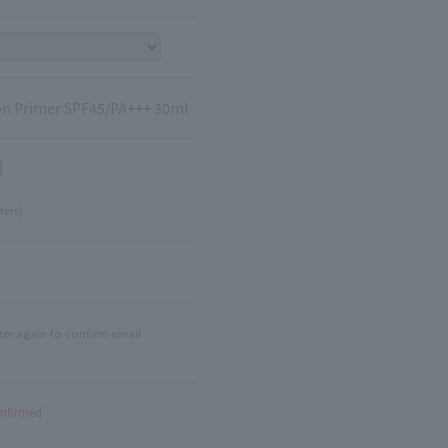
tion Primer SPF45/PA+++ 30ml
]
ters)
ter again to confirm email
onfirmed