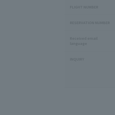
FLIGHT NUMBER
RESERVATION NUMBER
Received email
language
INQUIRY