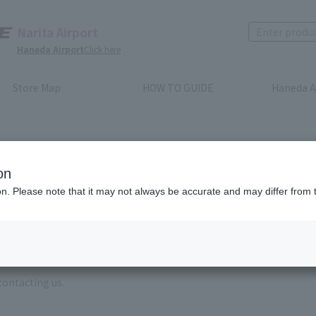
Narita Airport
Haneda Airport
Click here
Store Map
HOW TO GUIDE
Haneda A
on
ion. Please note that it may not always be accurate and may differ from 
e enter the brand name and product name.
order, please enter your order number.
 some time for us to reply to reservations and inquiries made by em
, Excluding weekends,holidays and New Year holidays )
contacting us.