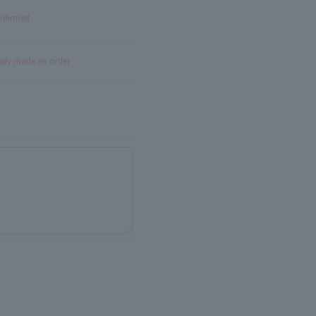
onfirmed
eady made an order