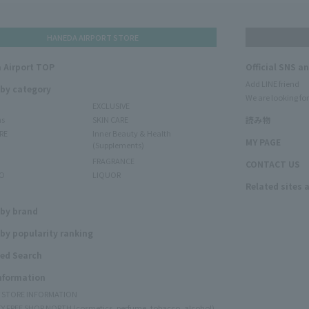
HANEDA AIRPORT STORE
 Airport TOP
Official SNS a
Add LINE friend
 by category
We are looking for
EXCLUSIVE
ms
SKIN CARE
読み物
RE
Inner Beauty & Health
MY PAGE
(Supplements)
FRAGRANCE
CONTACT US
O
LIQUOR
Related sites 
N
 by brand
by popularity ranking
ed Search
Information
Y STORE INFORMATION
Y FREE SHOP NORTH (cosmetics, perfume, tobacco, alcohol)