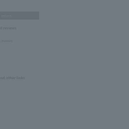
others
nd reviews
 reviews!
and other links