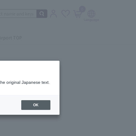
0
irport TOP
the original Japanese text.
ail.
OK