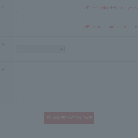
※Enter "Undecided" If not yet c
※Enter order number if you alr