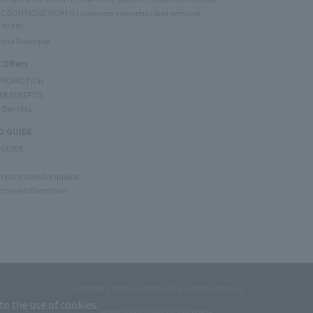
C BOUTIQUE NORTH (Japanese cosmetics and perfume
 store)
rand Boutique
 Offers
 PROMOTION
ER BENEFITS
 Benefits
 GUIDE
 GUIDE
restrictions for liquids
rchase Information
CORPORATE OUTLINE
PRIVACY POLICY
terms of service
to the use of cookies.
Copyright © JAL DUTYFREE JALUX Travel Retail Inc.