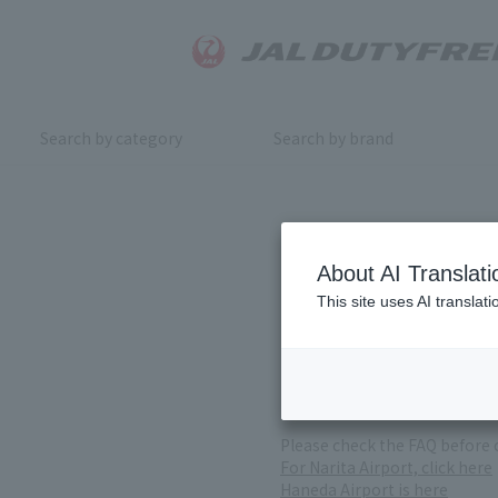
Search by category
Search by brand
Inquiry
About AI Translati
This site uses AI translat
For product inquiries, pleas
If you change or cancel your 
*Please note that it may take
( Reception Hours 9:00～17:30
Please check the FAQ before 
For Narita Airport, click here
Haneda Airport is here