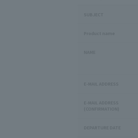
SUBJECT
Product name
NAME
E-MAIL ADDRESS
E-MAIL ADDRESS
(CONFIRMATION)
DEPARTURE DATE