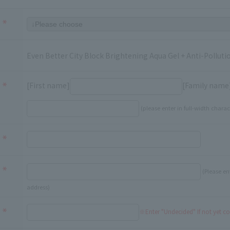
Even Better City Block Brightening Aqua Gel + Anti-Pollu
[First name]
[Family name
(please enter in full-width charac
(Please en
address)
※Enter "Undecided" If not yet c