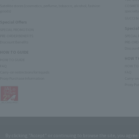
Satellite stores (cosmetics, perfume, tobacco, alcohol, fashion
COSMETI
goods)
specialty
GUCCI B
Special Offers
Special
SPECIAL PROMOTION
PRE-ORDER BENEFITS
SPECIAL
Discount Benefits
PRE-ORD
Discount
HOW TO GUIDE
HOW TO
HOW TO GUIDE
FAQ
HOW TO
Carry-on restrictions for liquids
FAQ
Proxy Purchase Information
Carry-on 
Proxy Pu
By clicking "Accept" or continuing to browse the site, you agree 