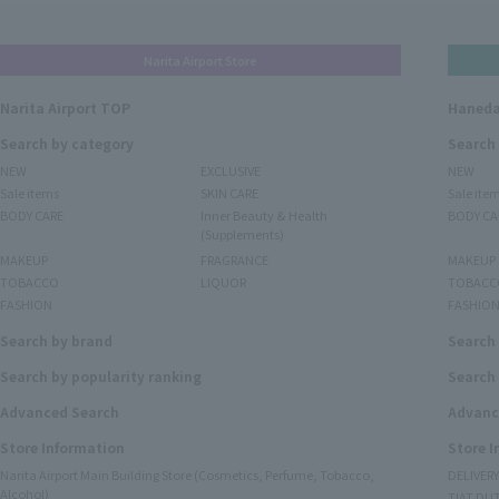
Narita Airport Store
Narita Airport TOP
Haneda
Search by category
Search
NEW
EXCLUSIVE
NEW
Sale items
SKIN CARE
Sale ite
BODY CARE
Inner Beauty & Health
BODY CA
(Supplements)
MAKEUP
FRAGRANCE
MAKEUP
TOBACCO
LIQUOR
TOBACC
FASHION
FASHIO
Search by brand
Search
Search by popularity ranking
Search 
Advanced Search
Advanc
Store Information
Store 
Narita Airport Main Building Store (Cosmetics, Perfume, Tobacco,
DELIVER
Alcohol)
TIAT DUT