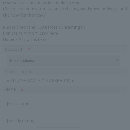
reservations and inquiries made by email.
(Reception hours: 9:00-17:30, excluding weekends, holidays, and
the New Year holidays)
Please check the FAQ before contacting us.
For Narita Airport, click here
Haneda Airport is here
SUBJECT
Product name
ANTI-AGE MAX LS CLEANSER 100ml
NAME
[First name]
[Family name]