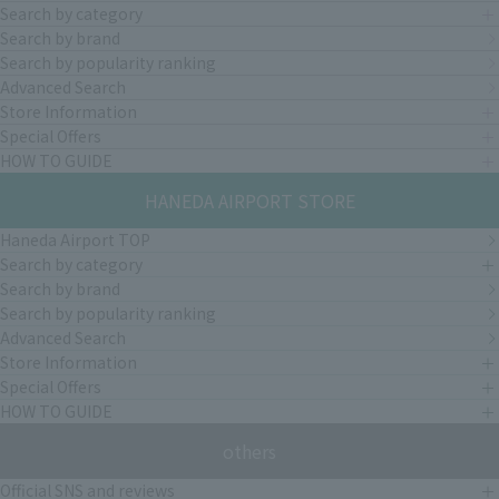
Search by category
Search by brand
Search by popularity ranking
Advanced Search
Store Information
Special Offers
HOW TO GUIDE
HANEDA AIRPORT STORE
Haneda Airport TOP
Search by category
Search by brand
Search by popularity ranking
Advanced Search
Store Information
Special Offers
HOW TO GUIDE
others
Official SNS and reviews