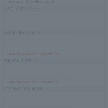
(please enter in full-width characters)
E-MAIL ADDRESS
DEPARTURE DATE
※Enter "Undecided" If not yet confirmed
FLIGHT NUMBER
※Enter "Undecided" If not yet confirmed
RESERVATION NUMBER