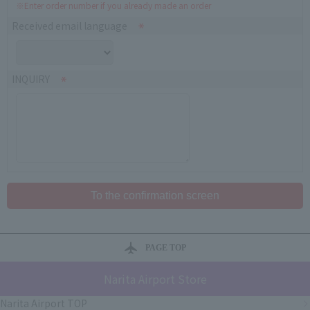
※Enter order number if you already made an order
Received email language
INQUIRY
PAGE TOP
Narita Airport Store
Narita Airport TOP