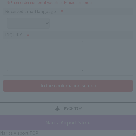
※Enter order number if you already made an order
Received email language
INQUIRY
PAGE TOP
Narita Airport Store
Narita Airport TOP