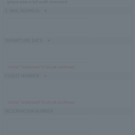
(please enter in full-width characters)
E-MAIL ADDRESS
DEPARTURE DATE
※Enter "Undecided" If not yet confirmed
FLIGHT NUMBER
※Enter "Undecided" If not yet confirmed
RESERVATION NUMBER