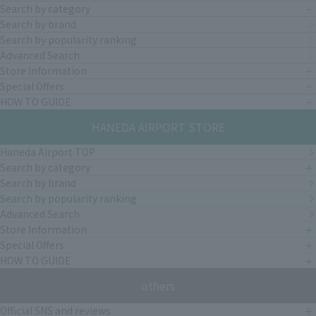
Search by category
Search by brand
Search by popularity ranking
Advanced Search
Store Information
Special Offers
HOW TO GUIDE
HANEDA AIRPORT STORE
Haneda Airport TOP
Search by category
Search by brand
Search by popularity ranking
Advanced Search
Store Information
Special Offers
HOW TO GUIDE
others
Official SNS and reviews