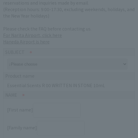
reservations and inquiries made by email.
(Reception hours: 9:00-17:30, excluding weekends, holidays, and
the New Year holidays)
Please check the FAQ before contacting us.
For Narita Airport, click here
Haneda Airport is here
SUBJECT
Product name
Essential Scents R 00 WRITTEN IN STONE 10mL
NAME
[First name]
[Family name]