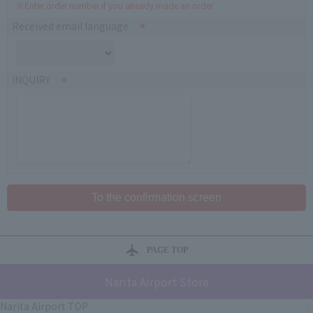
※Enter order number if you already made an order
Received email language
INQUIRY
PAGE TOP
Narita Airport Store
Narita Airport TOP