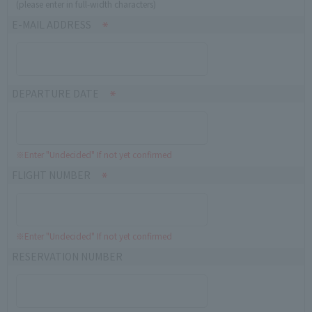
(please enter in full-width characters)
E-MAIL ADDRESS
DEPARTURE DATE
※Enter "Undecided" If not yet confirmed
FLIGHT NUMBER
※Enter "Undecided" If not yet confirmed
RESERVATION NUMBER