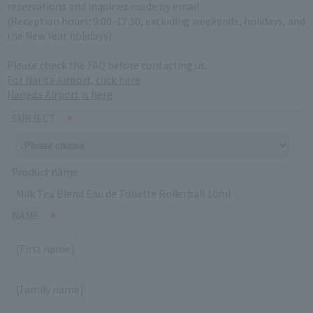
reservations and inquiries made by email.
(Reception hours: 9:00-17:30, excluding weekends, holidays, and
the New Year holidays)
Please check the FAQ before contacting us.
For Narita Airport, click here
Haneda Airport is here
SUBJECT
Product name
Milk Tea Blend Eau de Toilette Rollerball 10ml
NAME
[First name]
[Family name]