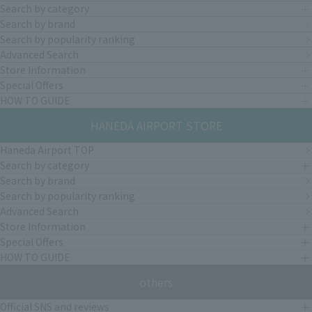
Search by category
Search by brand
Search by popularity ranking
Advanced Search
Store Information
Special Offers
HOW TO GUIDE
HANEDA AIRPORT STORE
Haneda Airport TOP
Search by category
Search by brand
Search by popularity ranking
Advanced Search
Store Information
Special Offers
HOW TO GUIDE
others
Official SNS and reviews