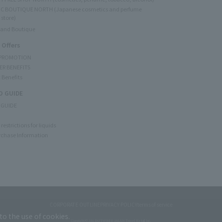
C BOUTIQUE NORTH (Japanese cosmetics and perfume
 store)
rand Boutique
 Offers
 PROMOTION
ER BENEFITS
 Benefits
 GUIDE
 GUIDE
restrictions for liquids
rchase Information
CORPORATE OUTLINE
PRIVACY POLICY
terms of service
to the use of cookies.
Copyright © JAL DUTYFREE JALUX Travel Retail Inc.