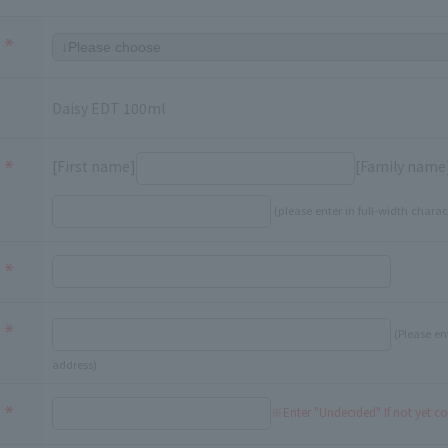
Daisy EDT 100ml
[First name]
[Family name
(please enter in full-width charac
(Please en
address)
※Enter "Undecided" If not yet c