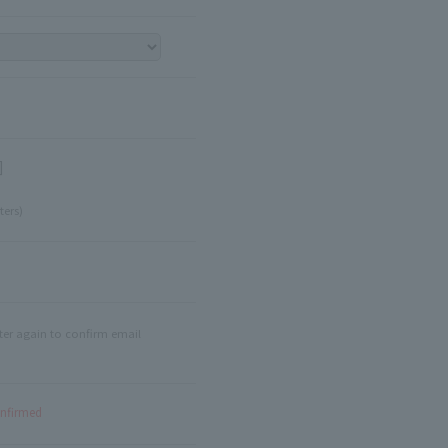
]
ters)
ter again to confirm email
onfirmed