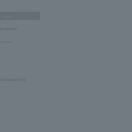
others
nd reviews
 reviews!
and other links