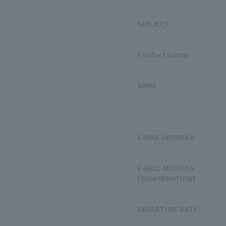
SUBJECT
Product name
NAME
E-MAIL ADDRESS
E-MAIL ADDRESS
(CONFIRMATION)
DEPARTURE DATE