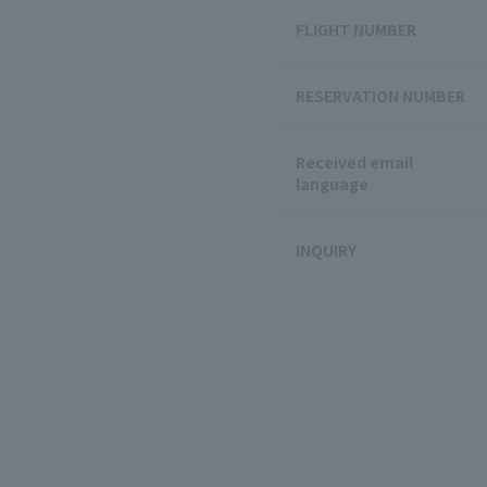
FLIGHT NUMBER
RESERVATION NUMBER
Received email
language
INQUIRY