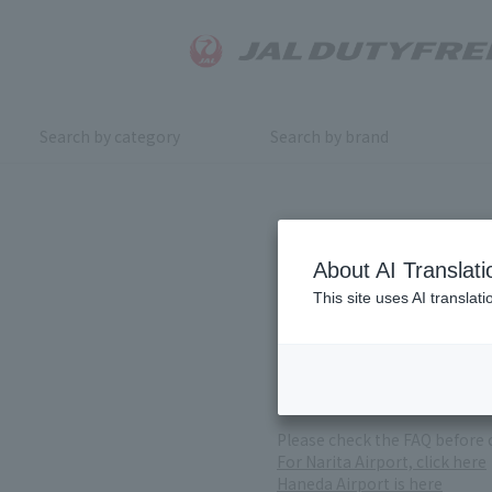
Search by category
Search by brand
Inquiry
About AI Translati
This site uses AI translat
For product inquiries, pleas
If you change or cancel your 
*Please note that it may take
( Reception Hours 9:00～17:30
Please check the FAQ before 
For Narita Airport, click here
Haneda Airport is here