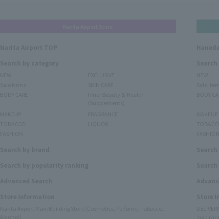
Narita Airport Store
Narita Airport TOP
Haneda
Search by category
Search
NEW
EXCLUSIVE
NEW
Sale items
SKIN CARE
Sale ite
BODY CARE
Inner Beauty & Health
BODY CA
(Supplements)
MAKEUP
FRAGRANCE
MAKEUP
TOBACCO
LIQUOR
TOBACC
FASHION
FASHIO
Search by brand
Search
Search by popularity ranking
Search 
Advanced Search
Advanc
Store Information
Store 
Narita Airport Main Building Store (Cosmetics, Perfume, Tobacco,
DELIVER
Alcohol)
TIAT DUT