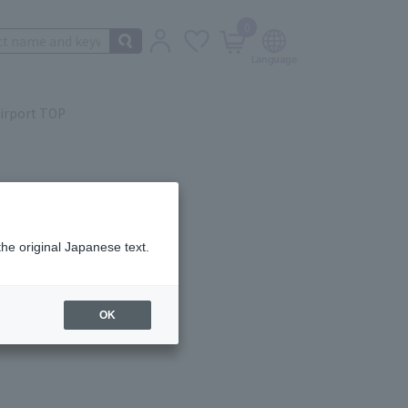
0
irport TOP
the original Japanese text.
ail.
OK