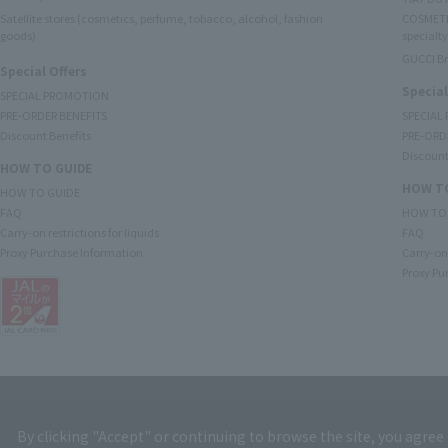
Satellite stores (cosmetics, perfume, tobacco, alcohol, fashion
COSMETI
goods)
specialty
GUCCI B
Special Offers
Special
SPECIAL PROMOTION
PRE-ORDER BENEFITS
SPECIAL
Discount Benefits
PRE-ORD
Discount
HOW TO GUIDE
HOW TO
HOW TO GUIDE
FAQ
HOW TO
Carry-on restrictions for liquids
FAQ
Proxy Purchase Information
Carry-on 
Proxy Pu
By clicking "Accept" or continuing to browse the site, you agree 