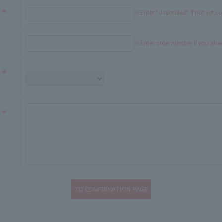
※Enter "Undecided" If not yet c
※Enter order number if you alr