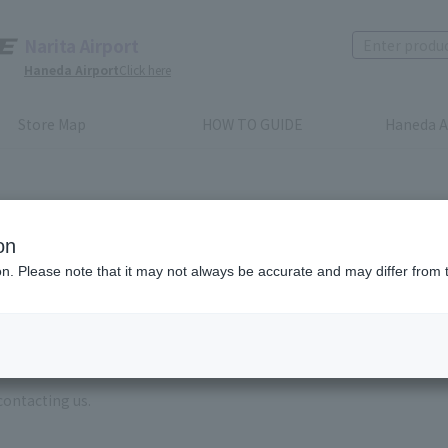
Narita Airport
Haneda Airport
Click here
Store Map
HOW TO GUIDE
Haneda A
on
ion. Please note that it may not always be accurate and may differ from 
e enter the brand name and product name.
order, please enter your order number.
 some time for us to reply to reservations and inquiries made by em
, Excluding weekends,holidays and New Year holidays )
contacting us.