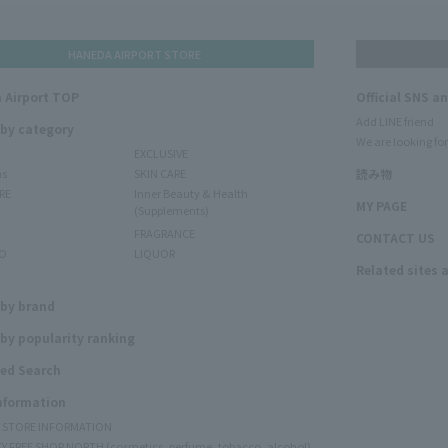
HANEDA AIRPORT STORE
 Airport TOP
Official SNS a
Add LINE friend
 by category
We are looking for
EXCLUSIVE
ms
SKIN CARE
読み物
RE
Inner Beauty & Health
MY PAGE
(Supplements)
FRAGRANCE
CONTACT US
O
LIQUOR
Related sites 
N
 by brand
by popularity ranking
ed Search
Information
Y STORE INFORMATION
Y FREE SHOP NORTH (cosmetics, perfume, tobacco, alcohol)