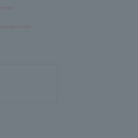
onfirmed
eady made an order