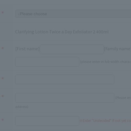
Clarifying Lotion Twice a Day Exfoliator 2 400ml
[First name]
[Family name
(please enter in full-width charac
(Please en
address)
※Enter "Undecided" If not yet c