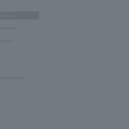
others
nd reviews
 reviews!
and other links