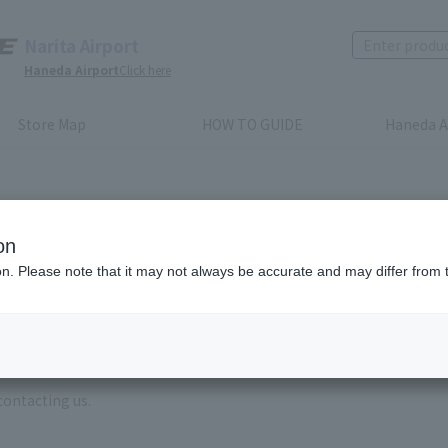
Narita Airport
Haneda Airport
Click here
Store Map
HOW TO GUIDE
Haneda A
on
ion. Please note that it may not always be accurate and may differ from 
e enter the brand name and product name.
order, please enter your order number.
 some time for us to reply to reservations and inquiries made by em
, Excluding weekends,holidays and New Year holidays )
contacting us.