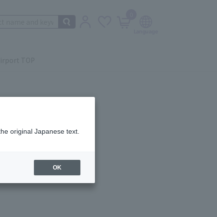
0
irport TOP
the original Japanese text.
ail.
OK