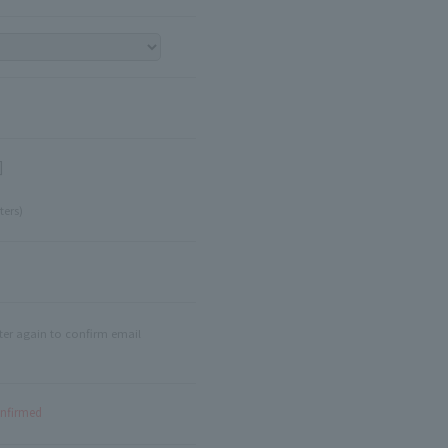
]
ters)
ter again to confirm email
onfirmed