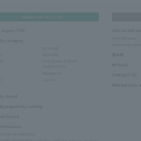
HANEDA AIRPORT STORE
 Airport TOP
Official SNS a
Add LINE friend
 by category
We are looking for
EXCLUSIVE
ms
SKIN CARE
読み物
RE
Inner Beauty & Health
MY PAGE
(Supplements)
FRAGRANCE
CONTACT US
O
LIQUOR
Related sites 
N
 by brand
by popularity ranking
ed Search
Information
Y STORE INFORMATION
Y FREE SHOP NORTH (cosmetics, perfume, tobacco, alcohol)