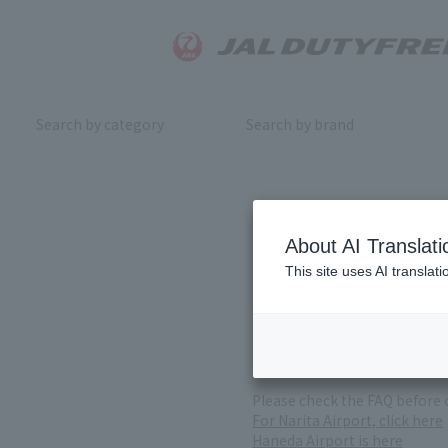
Search by category
Search by brand
Inquiry
About AI Translati
This site uses AI translat
For product inquiries, pleas
If you change or cancel your 
*Please note that it may take
( Reception Hours 9:00～17:30
Please check the FAQ before 
For Narita Airport, click here
Haneda Airport is here