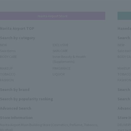
Narita Airport Store
Narita Airport TOP
Haneda
Search by category
Search
NEW
EXCLUSIVE
NEW
Sale items
SKIN CARE
Sale ite
BODY CARE
Inner Beauty & Health
BODY CA
(Supplements)
MAKEUP
FRAGRANCE
MAKEUP
TOBACCO
LIQUOR
TOBACC
FASHION
FASHIO
Search by brand
Search
Search by popularity ranking
Search 
Advanced Search
Advanc
Store Information
Store 
Narita Airport Main Building Store (Cosmetics, Perfume, Tobacco,
DELIVER
Alcohol)
TIAT DUT