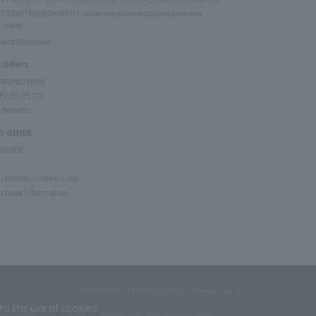
C BOUTIQUE NORTH (Japanese cosmetics and perfume
 store)
rand Boutique
 Offers
 PROMOTION
ER BENEFITS
 Benefits
 GUIDE
 GUIDE
restrictions for liquids
rchase Information
CORPORATE OUTLINE
PRIVACY POLICY
terms of service
to the use of cookies.
Copyright © JAL DUTYFREE JALUX Travel Retail Inc.