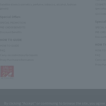
Satellite stores (cosmetics, perfume, tobacco, alcohol, fashion
COSMETI
goods)
specialty
GUCCI B
Special Offers
Special
SPECIAL PROMOTION
PRE-ORDER BENEFITS
SPECIAL
Discount Benefits
PRE-ORD
Discount
HOW TO GUIDE
HOW TO
HOW TO GUIDE
FAQ
HOW TO
Carry-on restrictions for liquids
FAQ
Proxy Purchase Information
Carry-on 
Proxy Pu
By clicking "Accept" or continuing to browse the site, you agree 