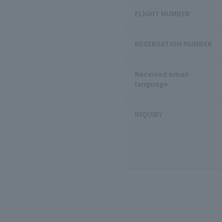
FLIGHT NUMBER
RESERVATION NUMBER
Received email
language
INQUIRY