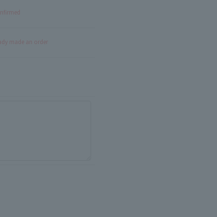
onfirmed
eady made an order