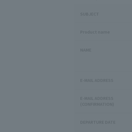
SUBJECT
Product name
NAME
E-MAIL ADDRESS
E-MAIL ADDRESS
(CONFIRMATION)
DEPARTURE DATE