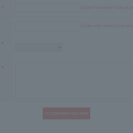
※Enter "Undecided" If not yet c
※Enter order number if you alr