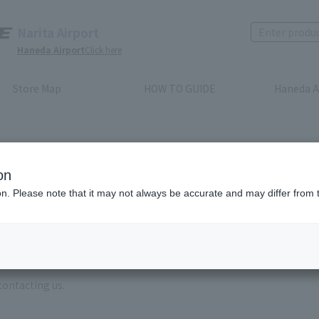
Narita Airport
Haneda Airport
Click here
Store Map
HOW TO GUIDE
Haneda A
on
ion. Please note that it may not always be accurate and may differ from 
e enter the brand name and product name.
order, please enter your order number.
 some time for us to reply to reservations and inquiries made by em
, Excluding weekends,holidays and New Year holidays )
contacting us.