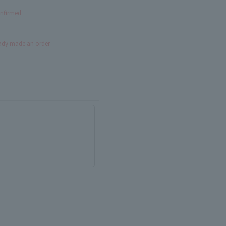
onfirmed
eady made an order