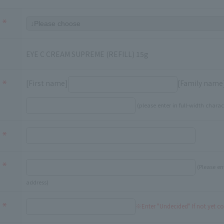
EYE C CREAM SUPREME (REFILL) 15g
[First name]
[Family name
(please enter in full-width charac
(Please en
address)
※Enter "Undecided" If not yet c