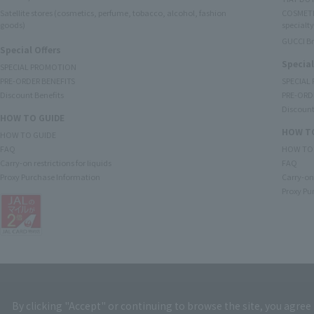
Satellite stores (cosmetics, perfume, tobacco, alcohol, fashion
COSMETI
goods)
specialty
GUCCI B
Special Offers
Special
SPECIAL PROMOTION
PRE-ORDER BENEFITS
SPECIAL
Discount Benefits
PRE-ORD
Discount
HOW TO GUIDE
HOW TO
HOW TO GUIDE
FAQ
HOW TO
Carry-on restrictions for liquids
FAQ
Proxy Purchase Information
Carry-on 
Proxy Pu
By clicking "Accept" or continuing to browse the site, you agree 