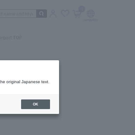
0
irport TOP
the original Japanese text.
ail.
OK