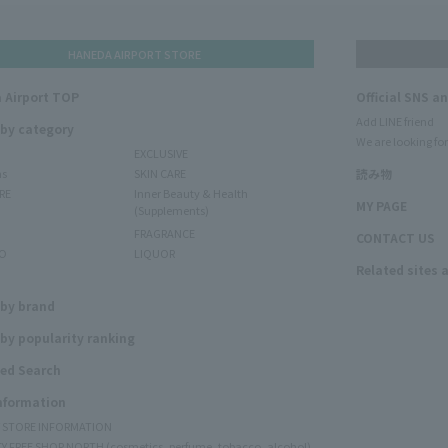
HANEDA AIRPORT STORE
 Airport TOP
Official SNS a
Add LINE friend
 by category
We are looking for
EXCLUSIVE
ms
SKIN CARE
読み物
RE
Inner Beauty & Health
MY PAGE
(Supplements)
FRAGRANCE
CONTACT US
O
LIQUOR
Related sites 
N
 by brand
by popularity ranking
ed Search
Information
Y STORE INFORMATION
Y FREE SHOP NORTH (cosmetics, perfume, tobacco, alcohol)