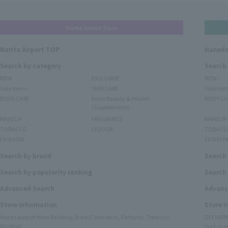
Narita Airport Store
Narita Airport TOP
Haneda
Search by category
Search
NEW
EXCLUSIVE
NEW
Sale items
SKIN CARE
Sale ite
BODY CARE
Inner Beauty & Health
BODY CA
(Supplements)
MAKEUP
FRAGRANCE
MAKEUP
TOBACCO
LIQUOR
TOBACC
FASHION
FASHIO
Search by brand
Search
Search by popularity ranking
Search 
Advanced Search
Advanc
Store Information
Store 
Narita Airport Main Building Store (Cosmetics, Perfume, Tobacco,
DELIVER
Alcohol)
TIAT DUT