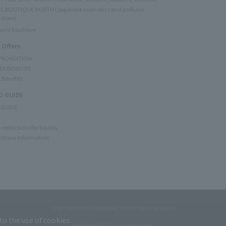
C BOUTIQUE NORTH (Japanese cosmetics and perfume
 store)
rand Boutique
 Offers
 PROMOTION
ER BENEFITS
 Benefits
 GUIDE
 GUIDE
restrictions for liquids
rchase Information
CORPORATE OUTLINE
PRIVACY POLICY
terms of service
to the use of cookies.
Copyright © JAL DUTYFREE JALUX Travel Retail Inc.