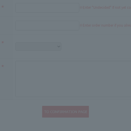
※Enter "Undecided" If not yet c
※Enter order number if you alr