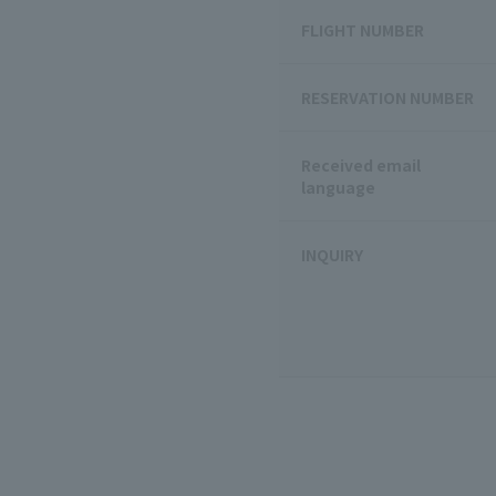
FLIGHT NUMBER
RESERVATION NUMBER
Received email
language
INQUIRY