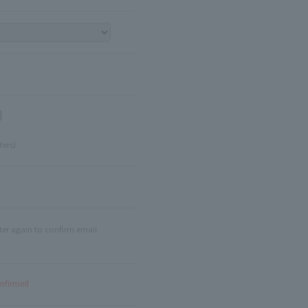
]
ters)
ter again to confirm email
onfirmed