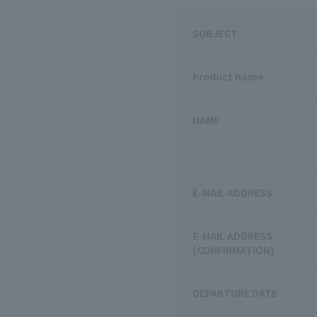
SUBJECT
Product name
NAME
E-MAIL ADDRESS
E-MAIL ADDRESS
(CONFIRMATION)
DEPARTURE DATE