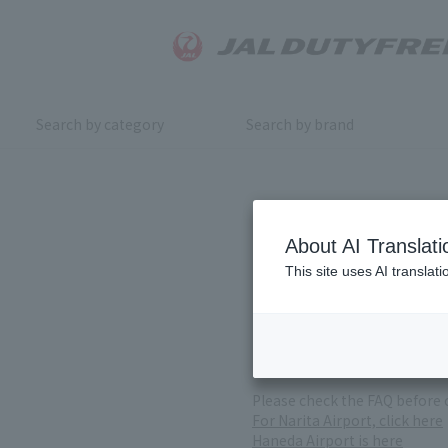
Search by category
Search by brand
Inquiry
About AI Translati
This site uses AI translat
For product inquiries, pleas
If you change or cancel your 
*Please note that it may take
( Reception Hours 9:00～17:30
Please check the FAQ before 
For Narita Airport, click here
Haneda Airport is here