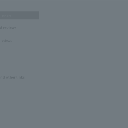
others
nd reviews
 reviews!
and other links