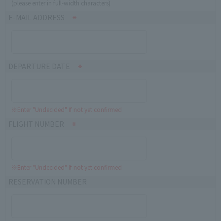
(please enter in full-width characters)
E-MAIL ADDRESS
DEPARTURE DATE
※Enter "Undecided" If not yet confirmed
FLIGHT NUMBER
※Enter "Undecided" If not yet confirmed
RESERVATION NUMBER