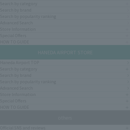
Search by category
Search by brand
Search by popularity ranking
Advanced Search
Store Information
Special Offers
HOW TO GUIDE
HANEDA AIRPORT STORE
Haneda Airport TOP
Search by category
Search by brand
Search by popularity ranking
Advanced Search
Store Information
Special Offers
HOW TO GUIDE
others
Official SNS and reviews