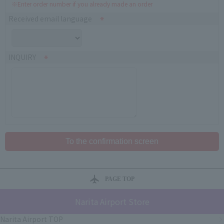
※Enter order number if you already made an order
Received email language
INQUIRY
PAGE TOP
Narita Airport Store
Narita Airport TOP