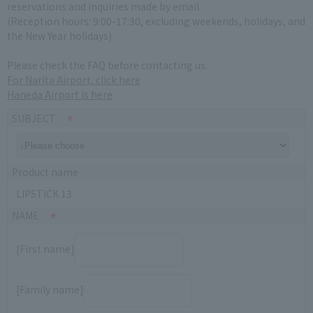
reservations and inquiries made by email.
(Reception hours: 9:00-17:30, excluding weekends, holidays, and
the New Year holidays)
Please check the FAQ before contacting us.
For Narita Airport, click here
Haneda Airport is here
SUBJECT
Product name
LIPSTICK 13
NAME
[First name]
[Family name]