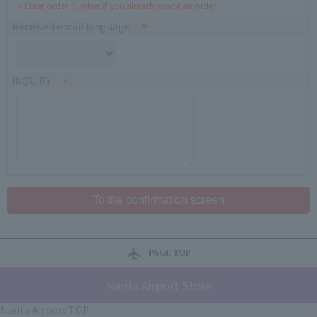
※Enter order number if you already made an order
Received email language
INQUIRY
PAGE TOP
Narita Airport Store
Narita Airport TOP