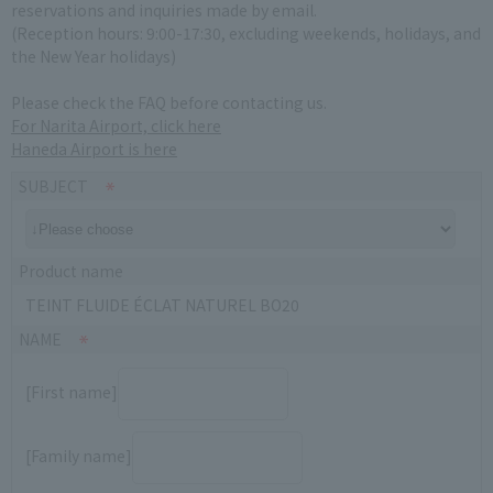
reservations and inquiries made by email.
(Reception hours: 9:00-17:30, excluding weekends, holidays, and
the New Year holidays)
Please check the FAQ before contacting us.
For Narita Airport, click here
Haneda Airport is here
SUBJECT
Product name
TEINT FLUIDE ÉCLAT NATUREL BO20
NAME
[First name]
[Family name]