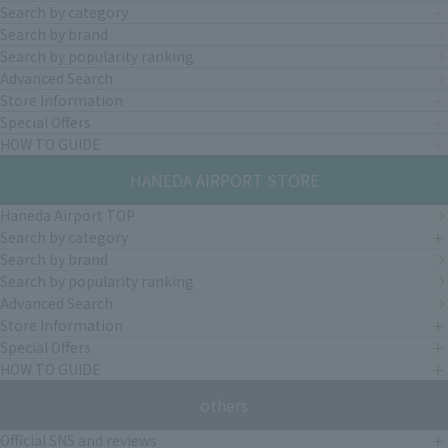
Search by category
Search by brand
Search by popularity ranking
Advanced Search
Store Information
Special Offers
HOW TO GUIDE
HANEDA AIRPORT STORE
Haneda Airport TOP
Search by category
Search by brand
Search by popularity ranking
Advanced Search
Store Information
Special Offers
HOW TO GUIDE
others
Official SNS and reviews