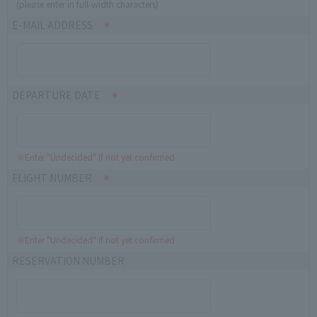
(please enter in full-width characters)
E-MAIL ADDRESS
DEPARTURE DATE
※Enter "Undecided" If not yet confirmed
FLIGHT NUMBER
※Enter "Undecided" If not yet confirmed
RESERVATION NUMBER