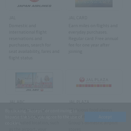
JAL
JAL CARD
Domestic and
Earn miles on flights and
international flight
everyday purchases.
reservations and
Regular card: Free annual
purchases, search for
fee for one year after
seat availability, fares and
joining
flight status
JAL ABC
JAL PLAZA
We will deliver your
"Delicious food always
By clicking "Accept" or continuing to
valuable luggage to your
starts at the airport" JAL
browse the site, you agree to the use of
Accept
designated location, such
Group's domestic airport
cookies.
as the airport, your
stores