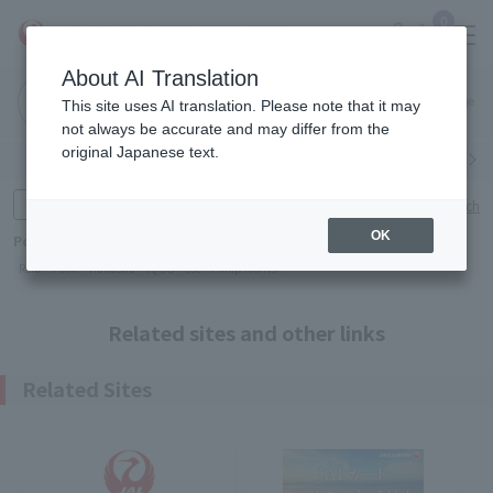
0
About AI Translation
Narita
This site uses AI translation. Please note that it may
Airport
not always be accurate and may differ from the
original Japanese text.
Search by category
Search by brand
Enter product name and keywords
Click here for detailed search
OK
Popular Keywords
Refa
TUMI
Hakushu
IQOS
est
Philip Morris
Related sites and other links
Related Sites