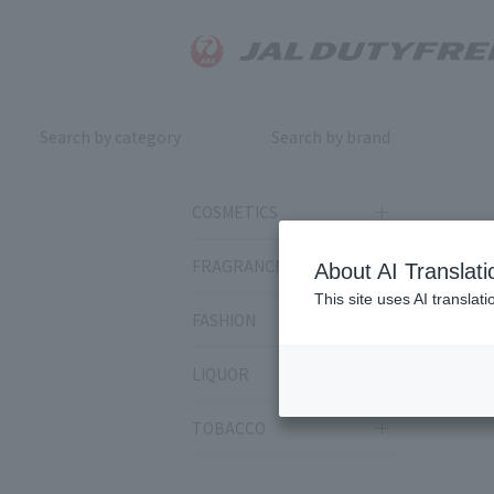
Search by category
Search by brand
COSMETICS
FRAGRANCE
About AI Translati
This site uses AI translat
FASHION
LIQUOR
TOBACCO