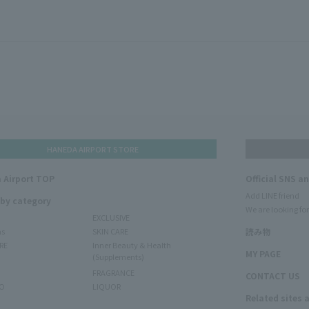
HANEDA AIRPORT STORE
 Airport TOP
Official SNS a
Add LINE friend
 by category
We are looking for
EXCLUSIVE
ms
SKIN CARE
読み物
RE
Inner Beauty & Health
MY PAGE
(Supplements)
FRAGRANCE
CONTACT US
O
LIQUOR
Related sites 
N