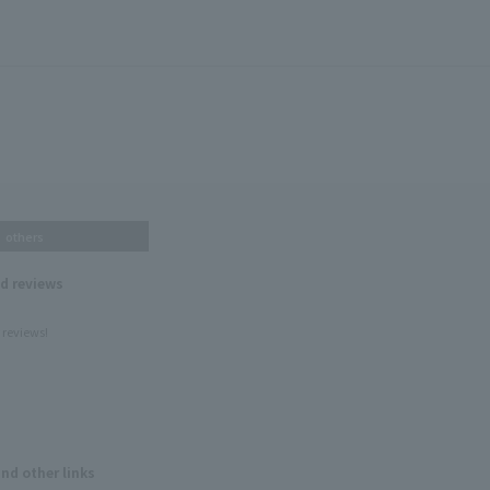
others
nd reviews
 reviews!
and other links