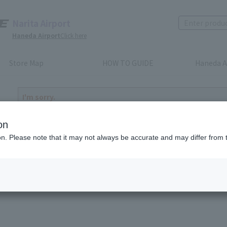
Narita Airport
Haneda Airport
Click here
Store Map
HOW TO GUIDE
Haneda A
I'm sorry.
The product you have selected is either discontinued or n
to return home
on
ion. Please note that it may not always be accurate and may differ from 