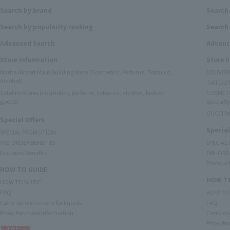
Search by brand
Search
Search by popularity ranking
Search 
Advanced Search
Advanc
Store Information
Store 
Narita Airport Main Building Store (Cosmetics, Perfume, Tobacco,
DELIVER
Alcohol)
TIAT DUT
Satellite stores (cosmetics, perfume, tobacco, alcohol, fashion
COSMETI
goods)
specialty
GUCCI B
Special Offers
Special
SPECIAL PROMOTION
PRE-ORDER BENEFITS
SPECIAL
Discount Benefits
PRE-ORD
Discount
HOW TO GUIDE
HOW TO
HOW TO GUIDE
FAQ
HOW TO
Carry-on restrictions for liquids
FAQ
Proxy Purchase Information
Carry-on 
Proxy Pu