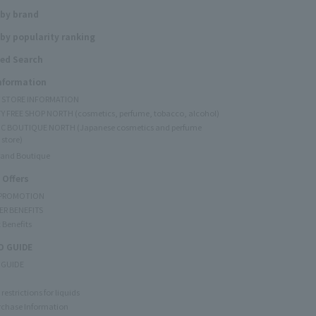
 by brand
by popularity ranking
ed Search
Information
Y STORE INFORMATION
Y FREE SHOP NORTH (cosmetics, perfume, tobacco, alcohol)
C BOUTIQUE NORTH (Japanese cosmetics and perfume
 store)
rand Boutique
 Offers
 PROMOTION
ER BENEFITS
 Benefits
 GUIDE
 GUIDE
restrictions for liquids
rchase Information