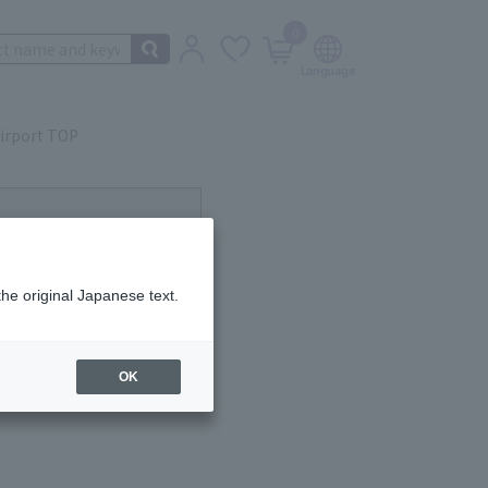
0
irport TOP
ot currently available.
the original Japanese text.
OK