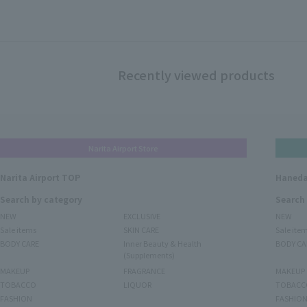
Recently viewed products
Narita Airport Store
Narita Airport TOP
Haneda
Search by category
Search
NEW
EXCLUSIVE
NEW
Sale items
SKIN CARE
Sale ite
BODY CARE
Inner Beauty & Health
BODY CA
(Supplements)
MAKEUP
FRAGRANCE
MAKEUP
TOBACCO
LIQUOR
TOBACC
FASHION
FASHIO