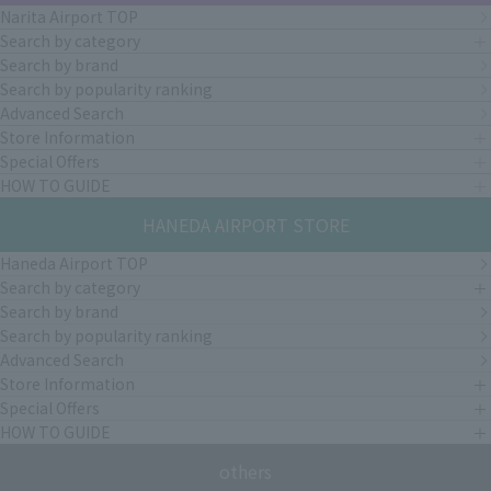
Narita Airport TOP
Search by category
Search by brand
Search by popularity ranking
Advanced Search
Store Information
Special Offers
HOW TO GUIDE
HANEDA AIRPORT STORE
Haneda Airport TOP
Search by category
Search by brand
Search by popularity ranking
Advanced Search
Store Information
Special Offers
HOW TO GUIDE
others