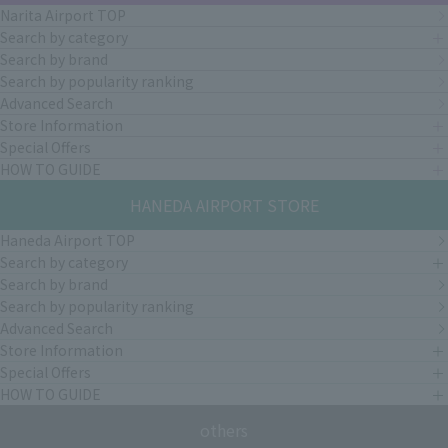
Narita Airport TOP
Search by category
Search by brand
Search by popularity ranking
Advanced Search
Store Information
Special Offers
HOW TO GUIDE
HANEDA AIRPORT STORE
Haneda Airport TOP
Search by category
Search by brand
Search by popularity ranking
Advanced Search
Store Information
Special Offers
HOW TO GUIDE
others