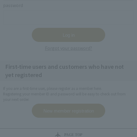
password
Forgot your password?
First-time users and customers who have not
yet registered
If you are a first-time user, please register as a member here.
Registering your member ID and password will be easy to check out from
your next order.
PAGE TOP