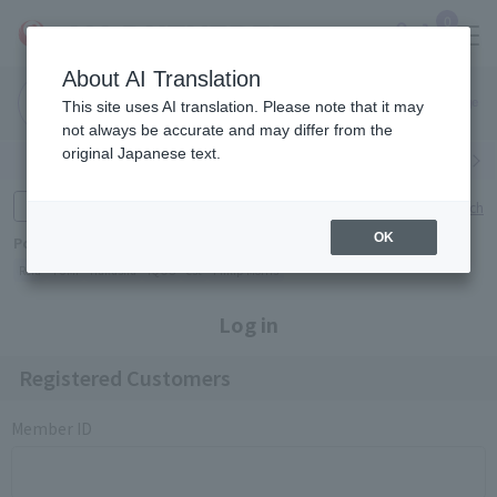
0
About AI Translation
Narita
Haneda
This site uses AI translation. Please note that it may
Airport
Airport
Click here
not always be accurate and may differ from the
original Japanese text.
Search by category
Search by brand
Enter product name and keywords
Click here for detailed search
OK
Popular Keywords
Refa
TUMI
Hakushu
IQOS
est
Philip Morris
Log in
Registered Customers
Member ID