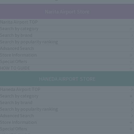
Narita Airport Store
Narita Airport TOP
Search by category
Search by brand
Search by popularity ranking
Advanced Search
Store Information
Special Offers
HOW TO GUIDE
HANEDA AIRPORT STORE
Haneda Airport TOP
Search by category
Search by brand
Search by popularity ranking
Advanced Search
Store Information
Special Offers