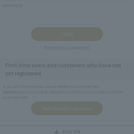
password
Forgot your password?
First-time users and customers who have not
yet registered
If you are a first-time user, please register as a member here.
Registering your member ID and password will be easy to check out from
your next order.
PAGE TOP