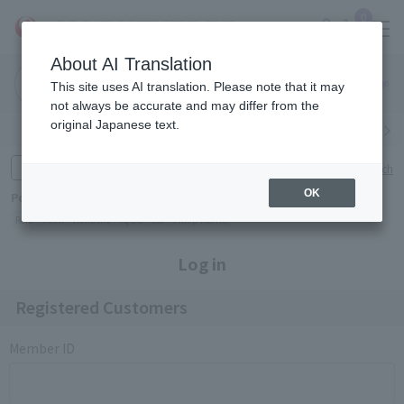
0
About AI Translation
Narita
Haneda
This site uses AI translation. Please note that it may
Airport
Airport
Click here
not always be accurate and may differ from the
original Japanese text.
Search by category
Search by brand
Enter product name and keywords
Click here for detailed search
OK
Popular Keywords
Refa
TUMI
Hakushu
IQOS
est
Philip Morris
Log in
Registered Customers
Member ID