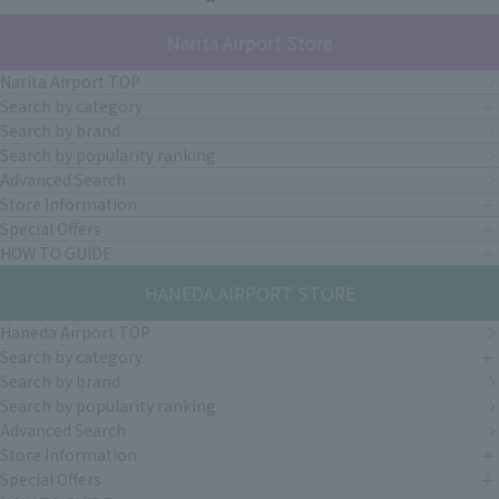
Narita Airport Store
Narita Airport TOP
Search by category
Search by brand
Search by popularity ranking
Advanced Search
Store Information
Special Offers
HOW TO GUIDE
HANEDA AIRPORT STORE
Haneda Airport TOP
Search by category
Search by brand
Search by popularity ranking
Advanced Search
Store Information
Special Offers