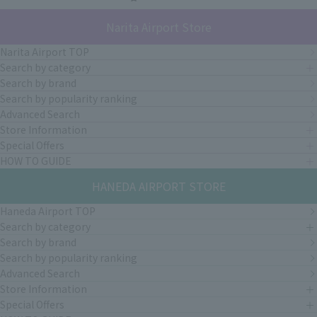
Narita Airport Store
Narita Airport TOP
Search by category
Search by brand
Search by popularity ranking
Advanced Search
Store Information
Special Offers
HOW TO GUIDE
HANEDA AIRPORT STORE
Haneda Airport TOP
Search by category
Search by brand
Search by popularity ranking
Advanced Search
Store Information
Special Offers