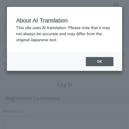
0
About AI Translation
Narita
Haneda
This site uses AI translation. Please note that it may
Airport
Airport
Click here
not always be accurate and may differ from the
original Japanese text.
Search by category
Search by brand
Enter product name and keywords
Click here for detailed search
OK
Popular Keywords
Refa
TUMI
Hakushu
IQOS
est
Philip Morris
Log in
Registered Customers
Member ID