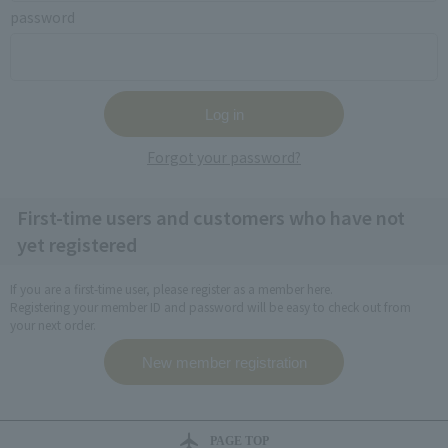
password
Forgot your password?
First-time users and customers who have not
yet registered
If you are a first-time user, please register as a member here.
Registering your member ID and password will be easy to check out from
your next order.
PAGE TOP